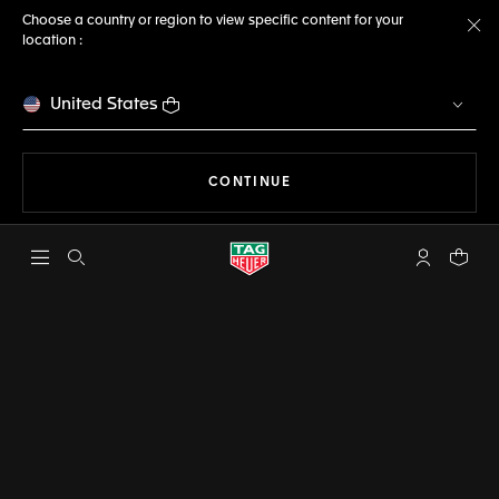
Choose a country or region to view specific content for your
location :
Cl
United States
THE NAVIGATION ON THE 
CONTINUE
Open the search
My TAG Heu
Your c