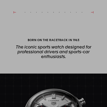
BORN ON THE RACETRACK IN 1963
The iconic sports watch designed for
professional drivers and sports-car
enthusiasts.