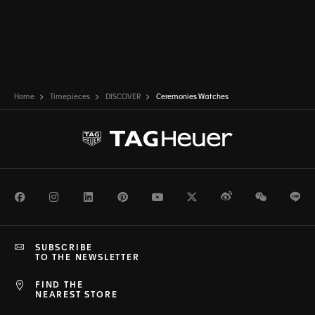
Home
Timepieces
DISCOVER
Ceremonies Watches
Facebook
Instagram
LinkedIn
Pinterest
Youtube
Twitter
Weibo
WeChat
Li
SUBSCRIBE
TO THE NEWSLETTER
FIND THE
NEAREST STORE