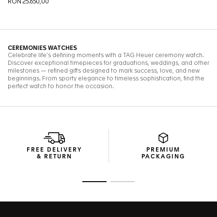
FREE DELIVERY
PREMIUM
& RETURN
PACKAGING
Go to slide 1
Go to slide 2