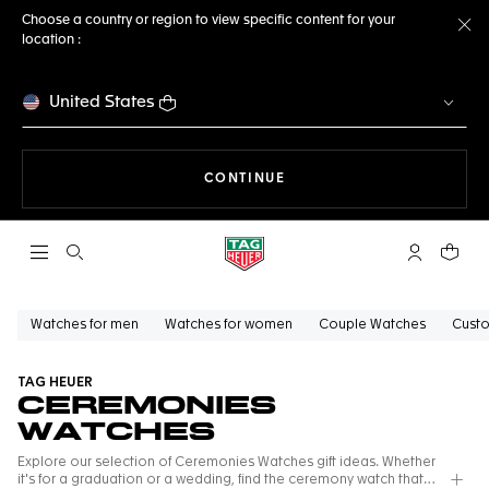
Choose a country or region to view specific content for your
location :
Cl
United States
THE NAVIGATION ON THE 
CONTINUE
Open the search
My TAG Heu
Your c