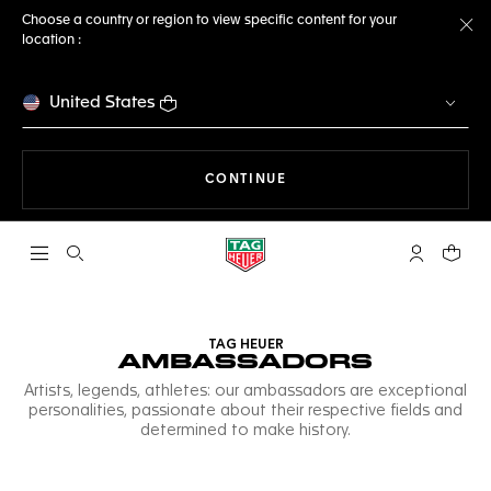
Choose a country or region to view specific content for your
location :
Cl
United States
THE NAVIGATION ON THE 
CONTINUE
Open the search
My TAG Heu
Your c