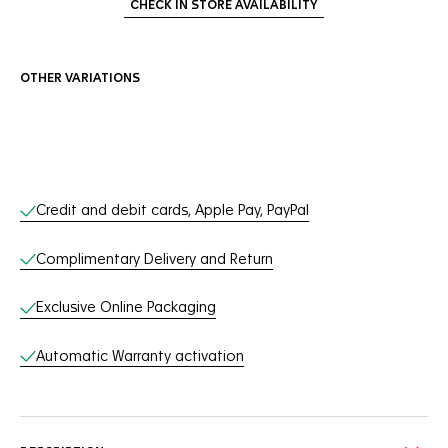
CHECK IN STORE AVAILABILITY
OTHER VARIATIONS
Online Services
Credit and debit cards, Apple Pay, PayPal
Complimentary Delivery and Return
Exclusive Online Packaging
Automatic Warranty activation