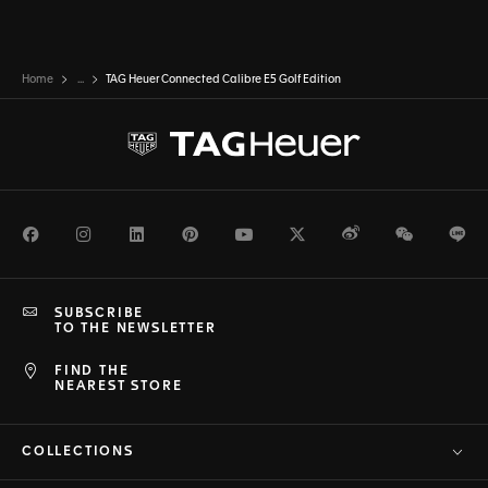
Home
...
TAG Heuer Connected Calibre E5 Golf Edition
Facebook
Instagram
LinkedIn
Pinterest
Youtube
Twitter
Weibo
WeChat
Li
SUBSCRIBE
TO THE NEWSLETTER
FIND THE
NEAREST STORE
COLLECTIONS