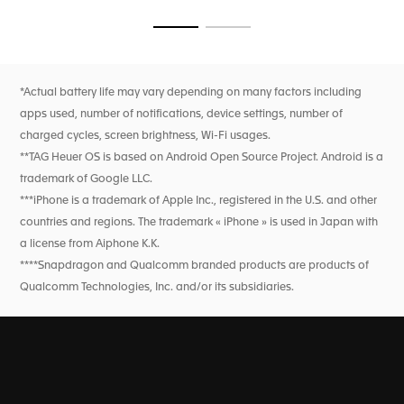
seamless transitions from course to clubhouse, ensured by
flawless technology.
Go to slide 1
Go to slide 2
*Actual battery life may vary depending on many factors including
apps used, number of notifications, device settings, number of
charged cycles, screen brightness, Wi-Fi usages.
**TAG Heuer OS is based on Android Open Source Project. Android is a
trademark of Google LLC.
***iPhone is a trademark of Apple Inc., registered in the U.S. and other
countries and regions. The trademark « iPhone » is used in Japan with
a license from Aiphone K.K.
****Snapdragon and Qualcomm branded products are products of
Qualcomm Technologies, Inc. and/or its subsidiaries.