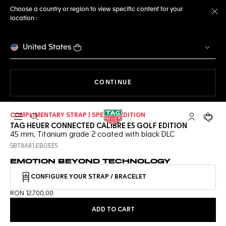
Choose a country or region to view specific content for your
location :
Cl
United States
THE NAVIGATION ON THE 
CONTINUE
COMPLIMENTARY STRAP | SPECIAL EDITION
Open the search
My TAG Heu
Your c
TAG HEUER CONNECTED CALIBRE E5 GOLF EDITION
45 mm, Titanium grade 2 coated with black DLC
SBT8A81.EB0335
EMOTION BEYOND TECHNOLOGY
CONFIGURE YOUR STRAP / BRACELET
RON 12.700,00
ADD TO CART