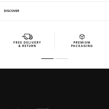
FREE DELIVERY
PREMIUM
& RETURN
PACKAGING
Go to slide 1
Go to slide 2