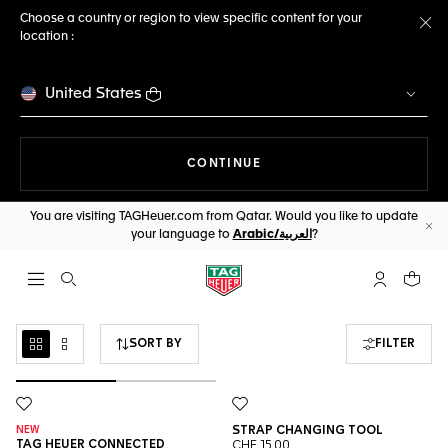
Choose a country or region to view specific content for your
location :
Cl
United States
THE NAVIGATION ON THE 
CONTINUE
You are visiting TAGHeuer.com from Qatar. Would you like to update
your language to
Arabic/العربية
?
Cl
Open the search
My TAG Heu
Your c