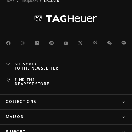
Home
Timepieces
DISCOVER
Facebook
Instagram
LinkedIn
Pinterest
Youtube
Twitter
Weibo
WeChat
Li
SUBSCRIBE
TO THE NEWSLETTER
FIND THE
NEAREST STORE
COLLECTIONS
MAISON