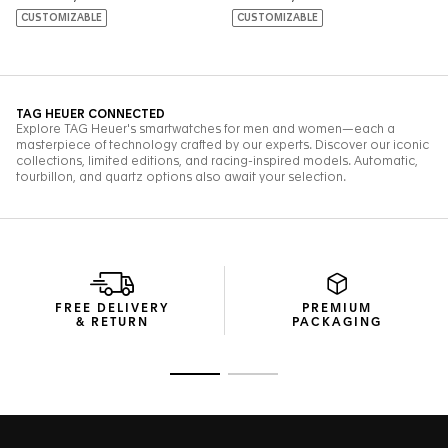
FREE DELIVERY
PREMIUM
& RETURN
PACKAGING
Go to slide 1
Go to slide 2