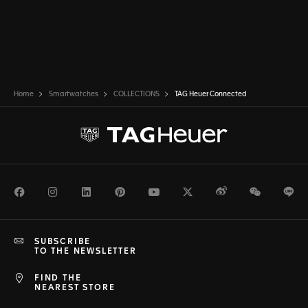
Home
Smartwatches
COLLECTIONS
TAG Heuer Connected
Facebook
Instagram
LinkedIn
Pinterest
Youtube
Twitter
Weibo
WeChat
Li
SUBSCRIBE
TO THE NEWSLETTER
FIND THE
NEAREST STORE