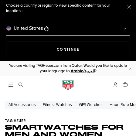
Choose a country or region to view specific content for your
location :
Cl
United States
THE NAVIGATION ON THE 
CONTINUE
You are visiting TAGHeuer.com from Qatar. Would you like to update
your language to
Arabic/العربية
?
Cl
Open the search
My TAG Heu
Your c