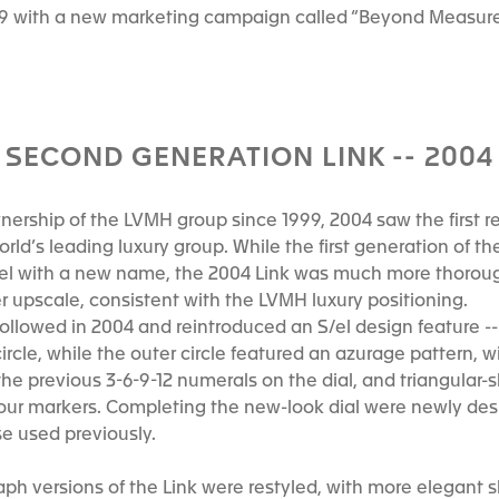
99 with a new marketing campaign called “Beyond Measur
SECOND GENERATION LINK -- 2004
rship of the LVMH group since 1999, 2004 saw the first res
rld’s leading luxury group. While the first generation of th
/el with a new name, the 2004 Link was much more thoroug
er upscale, consistent with the LVMH luxury positioning.
llowed in 2004 and reintroduced an S/el design feature -- 
ircle, while the outer circle featured an azurage pattern, w
he previous 3-6-9-12 numerals on the dial, and triangular
hour markers. Completing the new-look dial were newly de
e used previously.
h versions of the Link were restyled, with more elegant s