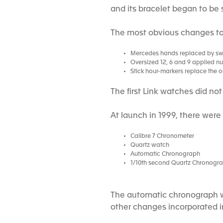
and its bracelet began to be 
The most obvious changes to 
Mercedes hands replaced by s
Oversized 12, 6 and 9 applied n
Stick hour-markers replace the 
The first Link watches did no
At launch in 1999, there were
Calibre 7 Chronometer
Quartz watch
Automatic Chronograph
1/10th second Quartz Chronogr
The automatic chronograph wa
other changes incorporated in