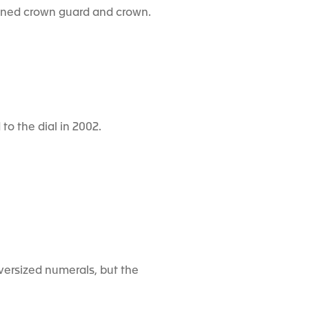
signed crown guard and crown.
to the dial in 2002.
versized numerals, but the