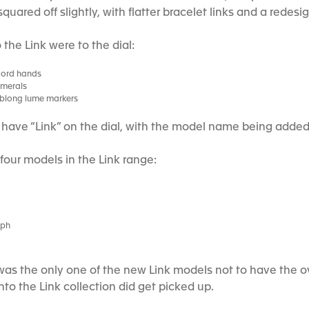
squared off slightly, with flatter bracelet links and a rede
the Link were to the dial:
word hands
umerals
oblong lume markers
t have “Link” on the dial, with the model name being added 
 four models in the Link range:
aph
s the only one of the new Link models not to have the o
to the Link collection did get picked up.