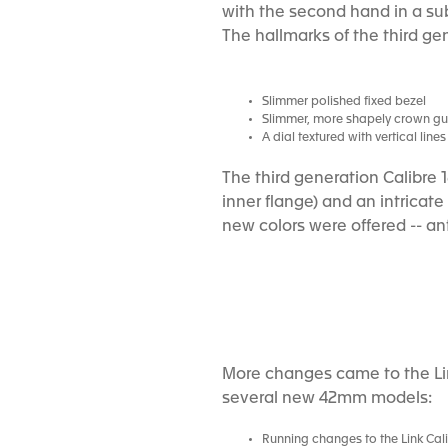
with the second hand in a sub
The hallmarks of the third ge
Slimmer polished fixed bezel
Slimmer, more shapely crown g
A dial textured with vertical lin
The third generation Calibre 
inner flange) and an intricat
new colors were offered -- an
More changes came to the Lin
several new 42mm models:
Running changes to the Link Cali