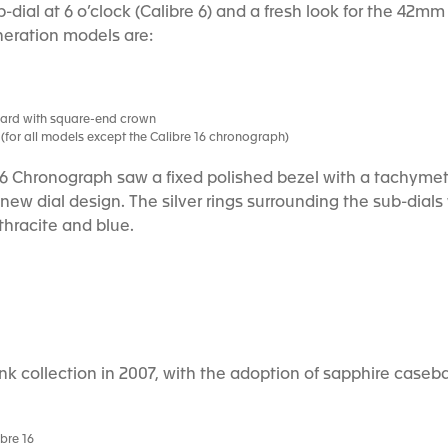
-dial at 6 o’clock (Calibre 6) and a fresh look for the 42m
neration models are:
uard with square-end crown
es (for all models except the Calibre 16 chronograph)
16 Chronograph saw a fixed polished bezel with a tachymet
e new dial design. The silver rings surrounding the sub-dia
thracite and blue.
k collection in 2007, with the adoption of sapphire caseb
bre 16