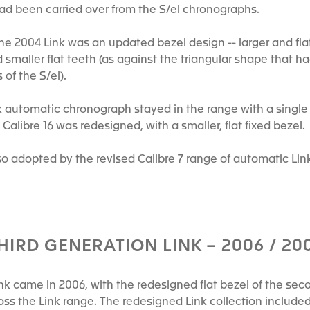
had been carried over from the S/el chronographs.
he 2004 Link was an updated bezel design -- larger and fla
d smaller flat teeth (as against the triangular shape that h
 of the S/el).
ink automatic chronograph stayed in the range with a sing
Calibre 16 was redesigned, with a smaller, flat fixed bezel.
so adopted by the revised Calibre 7 range of automatic Lin
HIRD GENERATION LINK – 2006 / 20
ink came in 2006, with the redesigned flat bezel of the se
ss the Link range. The redesigned Link collection include