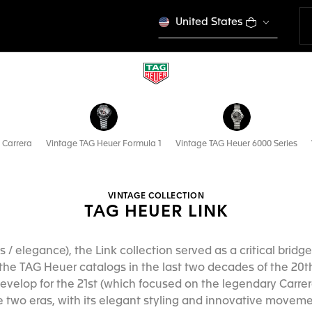
United States
 Carrera
Vintage TAG Heuer Formula 1
Vintage TAG Heuer 6000 Series
VINTAGE COLLECTION
TAG HEUER LINK
orts / elegance), the Link collection served as a critical br
he TAG Heuer catalogs in the last two decades of the 20
velop for the 21st (which focused on the legendary Carrer
 two eras, with its elegant styling and innovative movemen