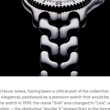
 Heuer series, having been a critical part of the collection
/ elegance), positioned as a premium watch that would be t
 watch in 1999, the name “S/el” was changed to “Link”, w
istic -- the distinctive “double S” shaped links in the brac