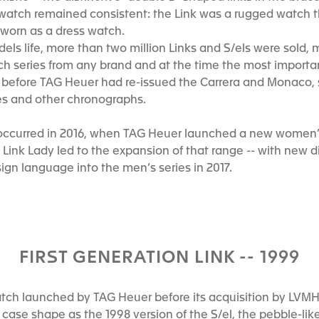
watch remained consistent: the Link was a rugged watch th
e worn as a dress watch.
odels life, more than two million Links and S/els were sold,
h series from any brand and at the time the most importan
od before TAG Heuer had re-issued the Carrera and Monaco,
es and other chronographs.
k occurred in 2016, when TAG Heuer launched a new women’s
Link Lady led to the expansion of that range -- with new di
ign language into the men’s series in 2017.
FIRST GENERATION LINK -- 1999
atch launched by TAG Heuer before its acquisition by LVM
case shape as the 1998 version of the S/el, the pebble-lik