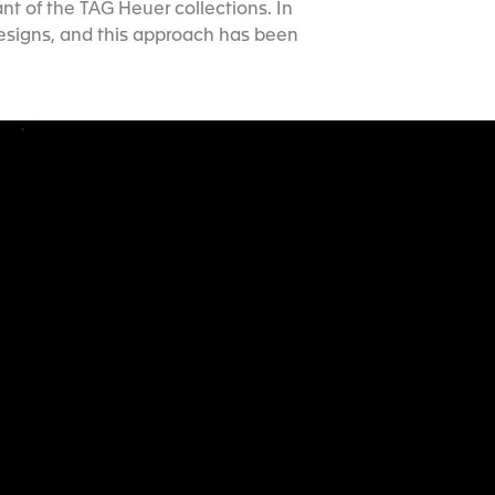
nt of the TAG Heuer collections. In
designs, and this approach has been