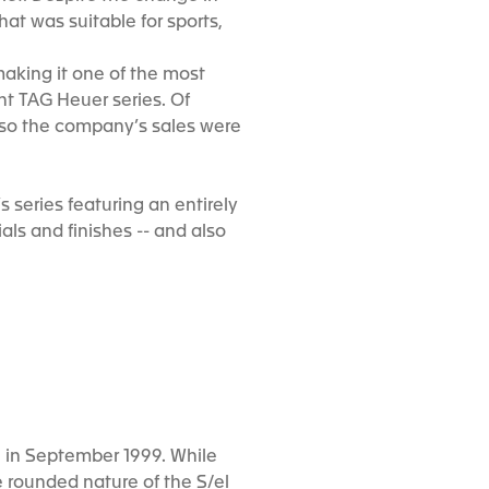
at was suitable for sports,
 making it one of the most
t TAG Heuer series. Of
 so the company’s sales were
 series featuring an entirely
als and finishes -- and also
H in September 1999. While
e rounded nature of the S/el