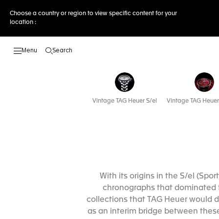
Choose a country or region to view specific content for your
location :
Search
Open the search
Vintage TAG Heuer S/el
Vintage TAG Heuer
With its origins in the S/el (Sp
chronographs that dominated t
collections that TAG Heuer would de
as an interim bridge between these