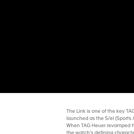
The Link is one of the key TAG
launched as the S/el (Sports 
When TAG Heuer revamped the
the watch’s defining character