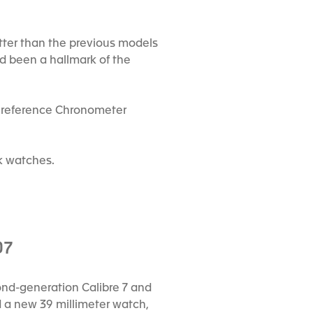
tter than the previous models
ad been a hallmark of the
le reference Chronometer
k watches.
07
cond-generation Calibre 7 and
d a new 39 millimeter watch,