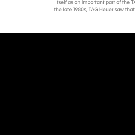
itself as an important part of the
the late 1980s, TAG Heuer saw that