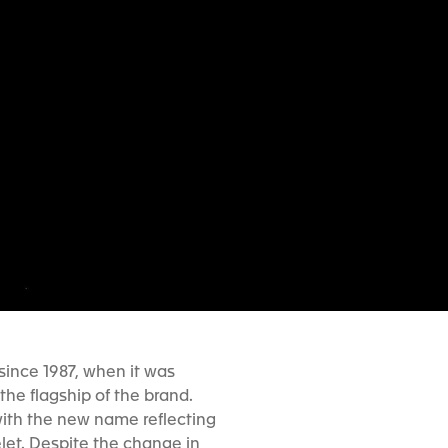
 since 1987, when it was
he flagship of the brand.
ith the new name reflecting
elet. Despite the change in