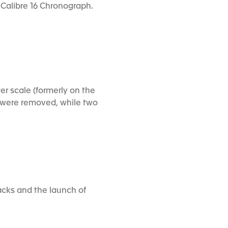
m Calibre 16 Chronograph.
er scale (formerly on the
ls were removed, while two
acks and the launch of