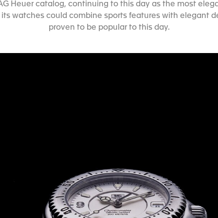
 TAG Heuer catalog, continuing to this day as the most elega
 its watches could combine sports features with elegant 
proven to be popular to this day.