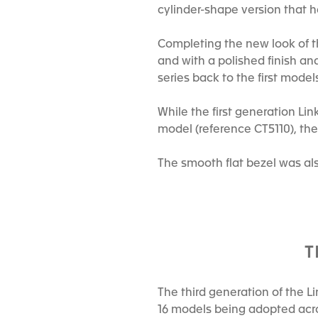
cylinder-shape version that 
Completing the new look of t
and with a polished finish an
series back to the first models
While the first generation L
model (reference CT5110), the 
The smooth flat bezel was al
T
The third generation of the L
16 models being adopted acro