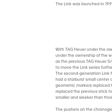
The Link was launched in 19
With TAG Heuer under the owne
under the ownership of the wo
as the previous TAG Heuer S
to move the Link series furth
The second-generation Link fo
had a starburst small center c
geometric markers replaced t
replaced the previous stick 
smaller and sleeker than thos
The pushers on the chronograp