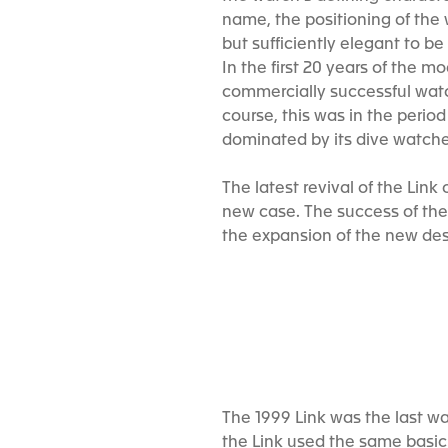
name, the positioning of the 
but sufficiently elegant to b
In the first 20 years of the m
commercially successful watc
course, this was in the peri
dominated by its dive watch
The latest revival of the Lin
new case. The success of the 
the expansion of the new des
The 1999 Link was the last w
the Link used the same basic 