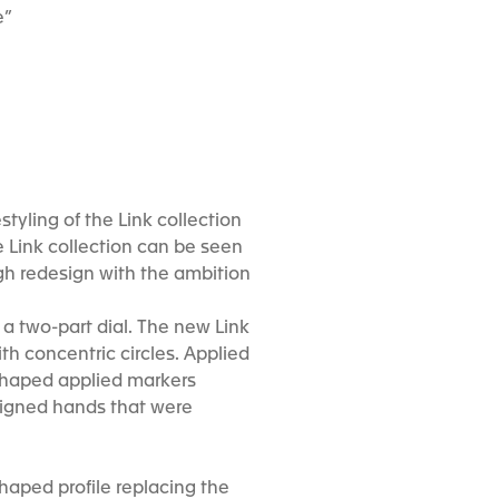
e”
tyling of the Link collection
e Link collection can be seen
h redesign with the ambition
a two-part dial. The new Link
ith concentric circles. Applied
-shaped applied markers
signed hands that were
haped profile replacing the