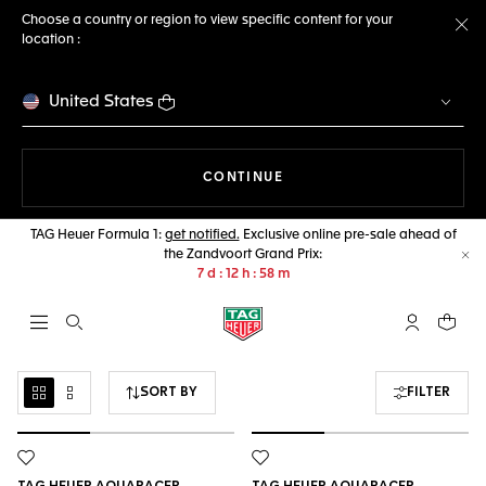
Choose a country or region to view specific content for your
location :
Cl
United States
THE NAVIGATION ON THE 
CONTINUE
TAG Heuer Formula 1:
get notified.
Exclusive online pre-sale ahead of
the Zandvoort Grand Prix:
Cl
7
d
12
h
58
m
Open the search
My TAG Heu
Your c