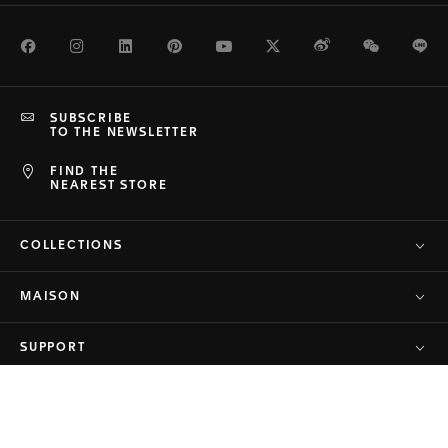
Facebook
Instagram
LinkedIn
Pinterest
Youtube
Twitter
Weibo
WeChat
Li
SUBSCRIBE
TO THE NEWSLETTER
FIND THE
NEAREST STORE
COLLECTIONS
MAISON
SUPPORT
PRIVACY & TERMS