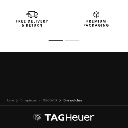
FREE DELIVERY
PREMIUM
& RETURN
PACKAGING
Go to slide 1
Go to slide 2
Home
Timepieces
DISCOVER
Dive watches