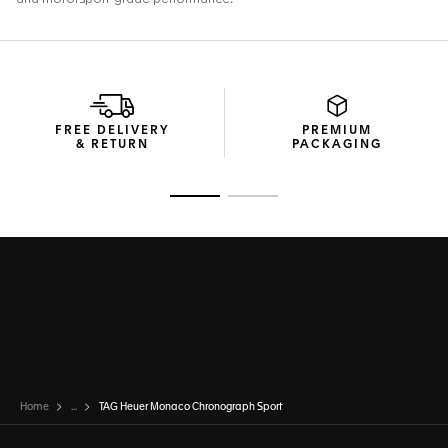
FREE DELIVERY
PREMIUM
& RETURN
PACKAGING
Go to slide 1
Go to slide 2
Home
...
TAG Heuer Monaco Chronograph Sport