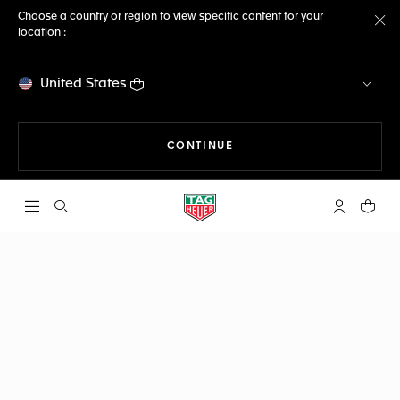
Choose a country or region to view specific content for your
location :
Cl
United States
THE NAVIGATION ON THE 
CONTINUE
Open the search
My TAG Heu
Your c