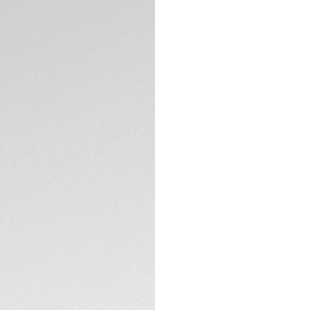
DESCRIPTION
Swiss-made, this b
watch. This model
TECHNICAL SPECIFI