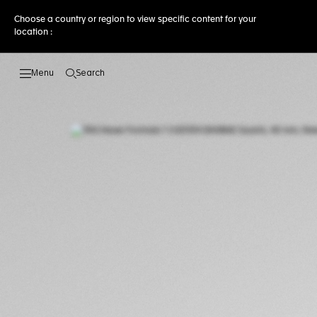
Choose a country or region to view specific content for your
location :
Search
Open the search