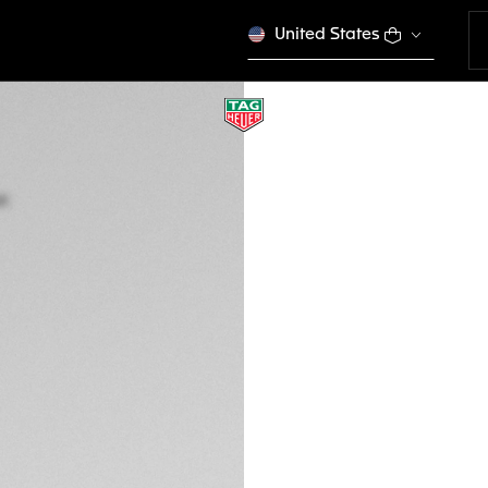
United States
LIMITED EDITION
TAG HEUER FORMU
Quartz, 43 mm, St
CAZ101H.BA0842
This product is disco
€ 1.800,00
5-years Warrant
Exclusive Online