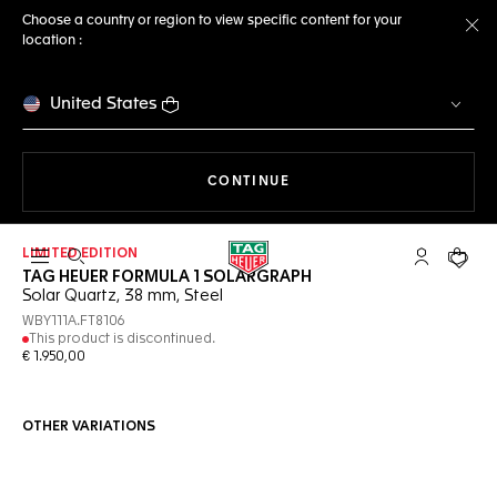
Choose a country or region to view specific content for your
location :
Cl
United States
THE NAVIGATION ON THE 
CONTINUE
LIMITED EDITION
Open the search
My TAG Heu
Your c
TAG HEUER FORMULA 1 SOLARGRAPH
Solar Quartz, 38 mm, Steel
WBY111A.FT8106
This product is discontinued.
€ 1.950,00
OTHER VARIATIONS