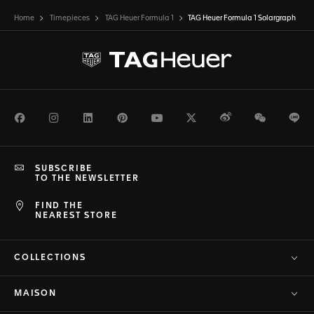
Home
Timepieces
TAG Heuer Formula 1
TAG Heuer Formula 1 Solargraph
Facebook
Instagram
LinkedIn
Pinterest
Youtube
Twitter
Weibo
WeChat
Li
SUBSCRIBE
TO THE NEWSLETTER
FIND THE
NEAREST STORE
COLLECTIONS
MAISON