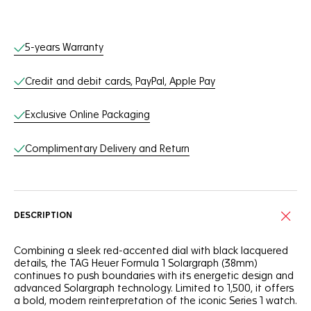
Online Services
5-years Warranty
Credit and debit cards, PayPal, Apple Pay
Exclusive Online Packaging
Complimentary Delivery and Return
DESCRIPTION
Combining a sleek red-accented dial with black lacquered
details, the TAG Heuer Formula 1 Solargraph (38mm)
continues to push boundaries with its energetic design and
advanced Solargraph technology. Limited to 1,500, it offers
a bold, modern reinterpretation of the iconic Series 1 watch.