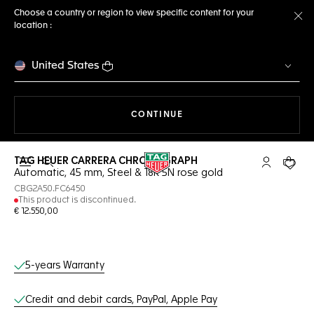
Choose a country or region to view specific content for your
location :
Cl
United States
THE NAVIGATION ON THE 
CONTINUE
TAG HEUER CARRERA CHRONOGRAPH
Open the search
My TAG Heu
Your c
Automatic, 45 mm, Steel & 18K 5N rose gold
CBG2A50.FC6450
This product is discontinued.
€ 12.550,00
Online Services
5-years Warranty
Credit and debit cards, PayPal, Apple Pay