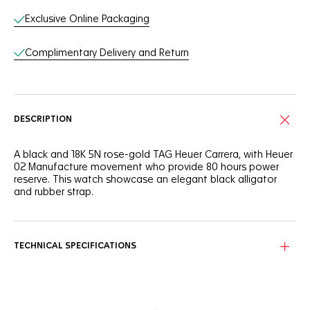
Exclusive Online Packaging
Complimentary Delivery and Return
DESCRIPTION
A black and 18K 5N rose-gold TAG Heuer Carrera, with Heuer
02 Manufacture movement who provide 80 hours power
reserve. This watch showcase an elegant black alligator
and rubber strap.
TECHNICAL SPECIFICATIONS