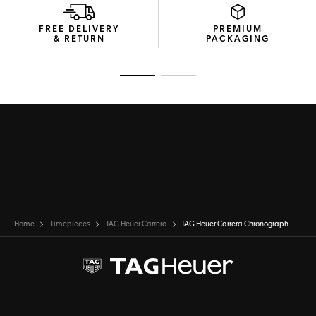
FREE DELIVERY
PREMIUM
& RETURN
PACKAGING
Go to slide 1
Go to slide 2
Home
Timepieces
TAG Heuer Carrera
TAG Heuer Carrera Chronograph