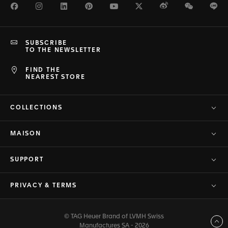
Facebook
Instagram
LinkedIn
Pinterest
Youtube
Twitter
Weibo
WeChat
Li
SUBSCRIBE
TO THE NEWSLETTER
FIND THE
NEAREST STORE
COLLECTIONS
MAISON
SUPPORT
PRIVACY & TERMS
© TAG Heuer Brand of LVMH Swiss
Back to top
Manufactures SA - 2026