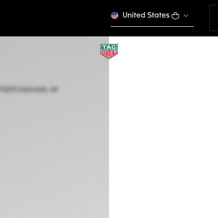
United States
TAG HEUER CARR
Automatic, 44 mm,
CBU2082.FT6275
THE BOLD
€ 8.950,00
5-years Warrant