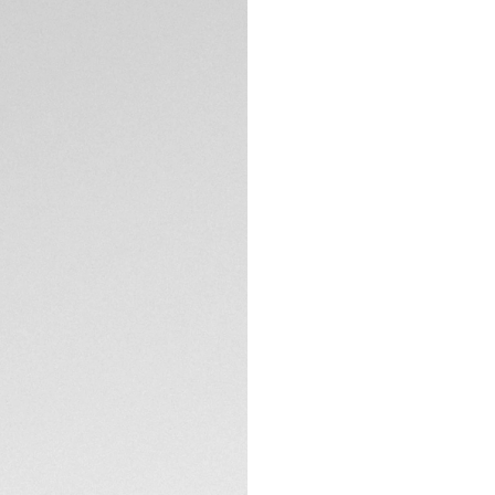
Exclusive Online
DESCRIPTION
Feel the adrenalin
Chronograph, where
nod to the Maison'
passion and perfo
The rhodium-plated
while the open-wo
of extreme sports.
TECHNICAL SPECIFI
Encased in Titaniu
this 44mm chronog
resilient on and off
CONTACT