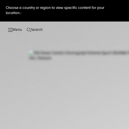
Choose a country or region to view specific content for your
location :
Search
Open the search