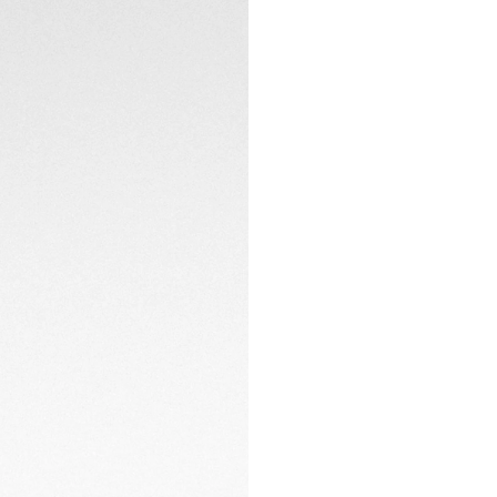
The TH20-00 in-ho
back, boasts NAC f
watch's bold spirit.