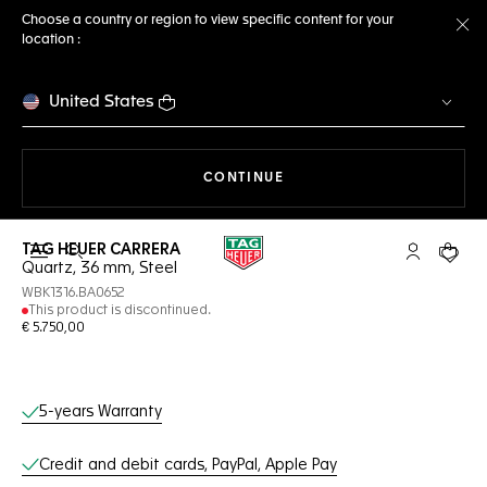
Choose a country or region to view specific content for your
location :
Cl
United States
THE NAVIGATION ON THE 
CONTINUE
TAG HEUER CARRERA
Open the search
My TAG Heu
Your c
Quartz, 36 mm, Steel
WBK1316.BA0652
This product is discontinued.
€ 5.750,00
Online Services
5-years Warranty
Credit and debit cards, PayPal, Apple Pay