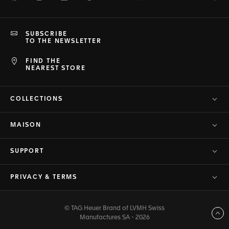
SUBSCRIBE
TO THE NEWSLETTER
FIND THE
NEAREST STORE
COLLECTIONS
MAISON
SUPPORT
PRIVACY & TERMS
© TAG Heuer Brand of LVMH Swiss
Back to top
Manufactures SA - 2026