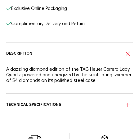
Exclusive Online Packaging
Complimentary Delivery and Return
DESCRIPTION
A dazzling diamond edition of the TAG Heuer Carrera Lady.
Quartz-powered and energized by the scintillating shimmer
of 54 diamonds on its polished steel case.
TECHNICAL SPECIFICATIONS