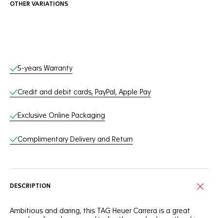
OTHER VARIATIONS
Online Services
5-years Warranty
Credit and debit cards, PayPal, Apple Pay
Exclusive Online Packaging
Complimentary Delivery and Return
DESCRIPTION
Ambitious and daring, this TAG Heuer Carrera is a great