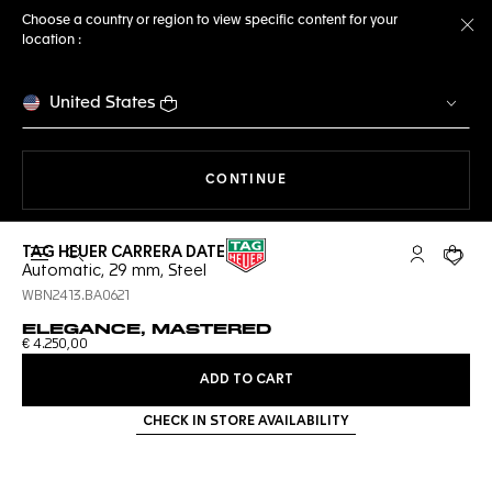
Choose a country or region to view specific content for your
location :
Cl
United States
THE NAVIGATION ON THE 
CONTINUE
TAG HEUER CARRERA DATE
Open the search
My TAG Heu
Your c
Automatic, 29 mm, Steel
WBN2413.BA0621
ELEGANCE, MASTERED
€ 4.250,00
ADD TO CART
CHECK IN STORE AVAILABILITY