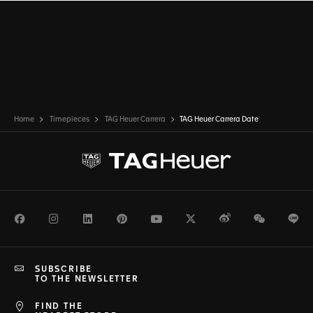
Home
Timepieces
TAG Heuer Carrera
TAG Heuer Carrera Date
Facebook
Instagram
LinkedIn
Pinterest
Youtube
Twitter
Weibo
WeChat
Li
SUBSCRIBE
TO THE NEWSLETTER
FIND THE