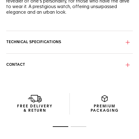
revealer of one's personality, for those who have the drive
to wear it. A prestigious watch, offering unsurpassed
elegance and an urban look.
The self-confidence of the blue sunray dial is matched by
the dramatically dazzling diamond hour markers that make
for an unstoppable statement.
TECHNICAL SPECIFICATIONS
The lines of the 29mm steel case are proudly refined. Each
polished surface offers yet another illustration of striking
luxury.
CONTACT
Rest easy in the assurance that this watch is up to any task
thanks to the sapphire crystal, 100 metres of water
resistance and a secure steel bracelet.
FREE DELIVERY
PREMIUM
& RETURN
PACKAGING
Go to slide 1
Go to slide 2