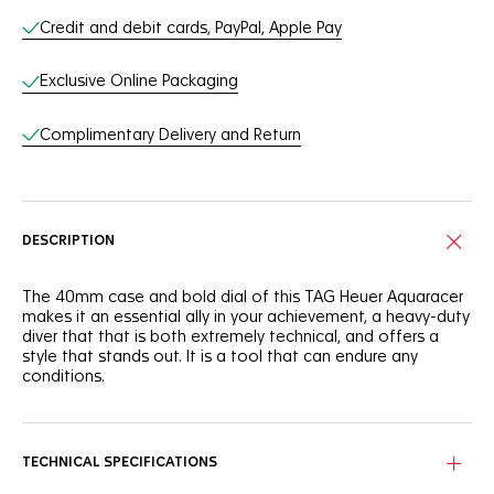
Credit and debit cards, PayPal, Apple Pay
Exclusive Online Packaging
Complimentary Delivery and Return
DESCRIPTION
The 40mm case and bold dial of this TAG Heuer Aquaracer
makes it an essential ally in your achievement, a heavy-duty
diver that that is both extremely technical, and offers a
style that stands out. It is a tool that can endure any
conditions.
The deep blue dial of this TAG Heuer Aquaracer is
reminiscent of the dark ocean. It shows a slightly smokey
finish that adds intensity to this robust tool.
TECHNICAL SPECIFICATIONS