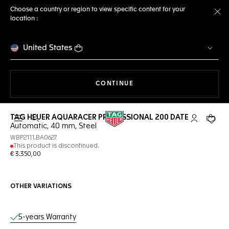
Choose a country or region to view specific content for your
location :
Cl
United States
THE NAVIGATION ON THE 
CONTINUE
TAG HEUER AQUARACER PROFESSIONAL 200 DATE
Open the search
My TAG Heu
Your c
Automatic, 40 mm, Steel
WBP2111.BA0627
This product is discontinued.
€ 3.350,00
OTHER VARIATIONS
Online Services
5-years Warranty