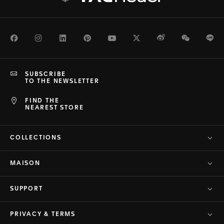
Facebook
Instagram
LinkedIn
Pinterest
Youtube
Twitter
Weibo
WeChat
Li
SUBSCRIBE
TO THE NEWSLETTER
FIND THE
NEAREST STORE
COLLECTIONS
MAISON
SUPPORT
PRIVACY & TERMS