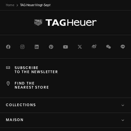
Home
TAG Heuer Vingt-Sept
Facebook
Instagram
LinkedIn
Pinterest
Youtube
Twitter
Weibo
WeChat
Li
SUBSCRIBE
TO THE NEWSLETTER
FIND THE
NEAREST STORE
COLLECTIONS
MAISON