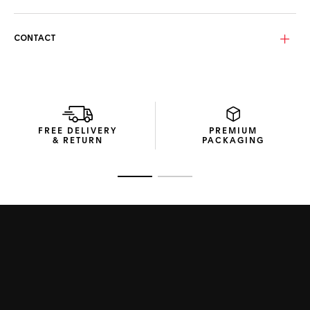
The Carbon grey bio-nylon Base 4 lenses provide extensive
eye coverage and category 3 protection, ensuring clear
vision in any setting.
CONTACT
Encased in space-efficient packaging crafted from
recycled materials, these sunglasses encapsulate
innovative and considerate design.
FREE DELIVERY
PREMIUM
& RETURN
PACKAGING
Go to slide 1
Go to slide 2