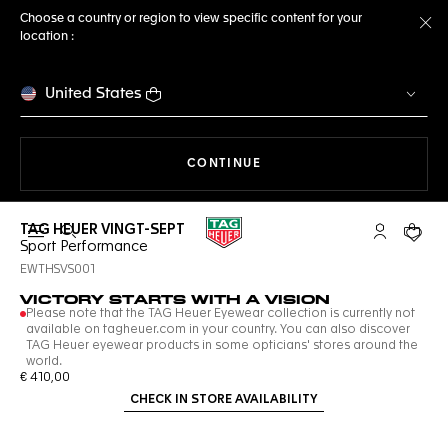
Choose a country or region to view specific content for your
location :
Cl
United States
THE NAVIGATION ON THE 
CONTINUE
TAG HEUER VINGT-SEPT
Open the search
My TAG Heu
Your c
Sport Performance
EWTHSVS001
VICTORY STARTS WITH A VISION
Please note that the TAG Heuer Eyewear collection is currently not
available on tagheuer.com in your country. You can also discover
TAG Heuer eyewear products in some opticians' stores around the
world.
€ 410,00
CHECK IN STORE AVAILABILITY