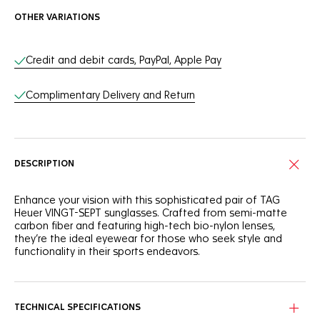
OTHER VARIATIONS
Online Services
Credit and debit cards, PayPal, Apple Pay
Complimentary Delivery and Return
DESCRIPTION
Enhance your vision with this sophisticated pair of TAG
Heuer VINGT-SEPT sunglasses. Crafted from semi-matte
carbon fiber and featuring high-tech bio-nylon lenses,
they’re the ideal eyewear for those who seek style and
functionality in their sports endeavors.
The black, semi-matte carbon fiber frame of these
sunglasses combines resilient materials with a sleek look to
face any challenge in style.
TECHNICAL SPECIFICATIONS