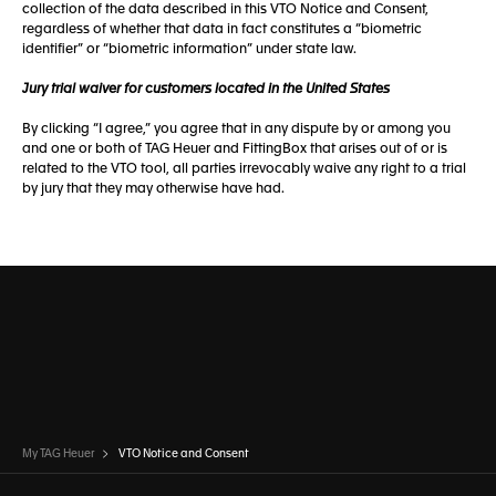
collection of the data described in this VTO Notice and Consent,
regardless of whether that data in fact constitutes a “biometric
identifier” or “biometric information” under state law.
Jury trial waiver for customers located in the United States
By clicking “I agree,” you agree that in any dispute by or among you
and one or both of TAG Heuer and FittingBox that arises out of or is
related to the VTO tool, all parties irrevocably waive any right to a trial
by jury that they may otherwise have had.
My TAG Heuer
VTO Notice and Consent