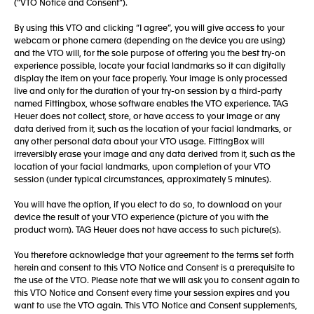
(“VTO Notice and Consent”).
By using this VTO and clicking “I agree”, you will give access to your
webcam or phone camera (depending on the device you are using)
and the VTO will, for the sole purpose of offering you the best try-on
experience possible, locate your facial landmarks so it can digitally
display the item on your face properly. Your image is only processed
live and only for the duration of your try-on session by a third-party
named Fittingbox, whose software enables the VTO experience. TAG
Heuer does not collect, store, or have access to your image or any
data derived from it, such as the location of your facial landmarks, or
any other personal data about your VTO usage. FittingBox will
irreversibly erase your image and any data derived from it, such as the
location of your facial landmarks, upon completion of your VTO
session (under typical circumstances, approximately 5 minutes).
You will have the option, if you elect to do so, to download on your
device the result of your VTO experience (picture of you with the
product worn). TAG Heuer does not have access to such picture(s).
You therefore acknowledge that your agreement to the terms set forth
herein and consent to this VTO Notice and Consent is a prerequisite to
the use of the VTO. Please note that we will ask you to consent again to
this VTO Notice and Consent every time your session expires and you
want to use the VTO again. This VTO Notice and Consent supplements,