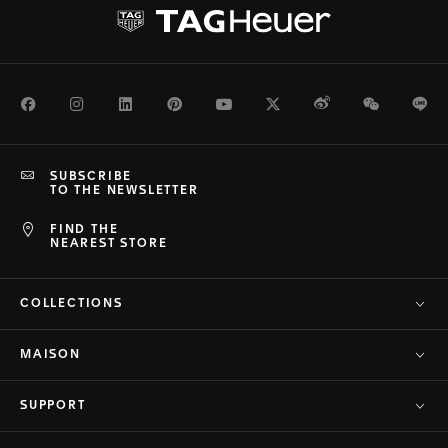
Facebook
Instagram
LinkedIn
Pinterest
Youtube
Twitter
Weibo
WeChat
Li
SUBSCRIBE
TO THE NEWSLETTER
FIND THE
NEAREST STORE
COLLECTIONS
MAISON
SUPPORT