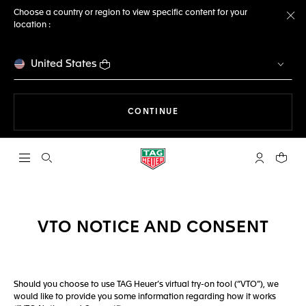
Choose a country or region to view specific content for your
location :
Cl
United States
THE NAVIGATION ON THE 
CONTINUE
Open the search
My TAG Heu
Your c
VTO NOTICE AND CONSENT
Should you choose to use TAG Heuer’s virtual try-on tool (“VTO”), we
would like to provide you some information regarding how it works