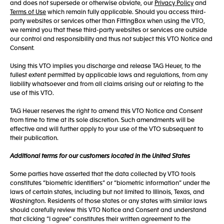
and does not supersede or otherwise obviate, our
Privacy Policy
and
Terms of Use
which remain fully applicable. Should you access third-
party websites or services other than FittingBox when using the VTO,
we remind you that these third-party websites or services are outside
our control and responsibility and thus not subject this VTO Notice and
Consent.
Using this VTO implies you discharge and release TAG Heuer, to the
fullest extent permitted by applicable laws and regulations, from any
liability whatsoever and from all claims arising out or relating to the
use of this VTO.
TAG Heuer reserves the right to amend this VTO Notice and Consent
from time to time at its sole discretion. Such amendments will be
effective and will further apply to your use of the VTO subsequent to
their publication.
Additional terms for our customers located in the United States
Some parties have asserted that the data collected by VTO tools
constitutes “biometric identifiers” or “biometric information” under the
laws of certain states, including but not limited to Illinois, Texas, and
Washington. Residents of those states or any states with similar laws
should carefully review this VTO Notice and Consent and understand
that clicking “I agree” constitutes their written agreement to the