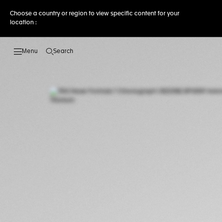
Choose a country or region to view specific content for your
location :
Search
Open the search