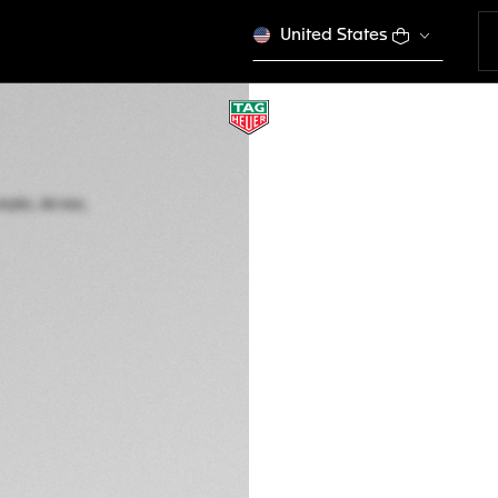
United States
NEW
TAG HEUER FORM
Automatic, 44 mm,
CBZ2082.BF0009
zł 24.050,00
5-years Warrant