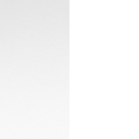
The lightweight ti
and an integrated 
on-the-go adjusta