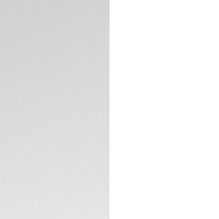
Exclusive Online
DESCRIPTION
Built for boldness,
titanium strength 
watch powered by 
speed, style, and 
The black opalin d
accented by a brig
hands and applied
in all conditions.
TECHNICAL SPECIFI
Crafted from sand
a black DLC alumin
screw-down crown.
CONTACT
enduring performa