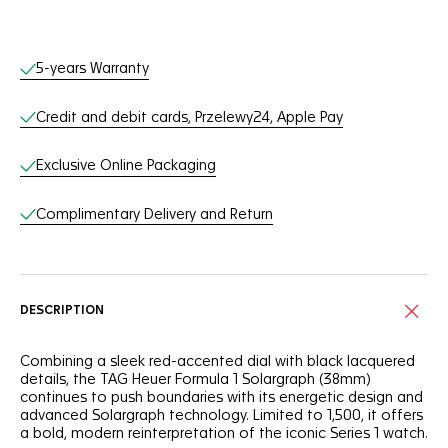
Online Services
5-years Warranty
Credit and debit cards, Przelewy24, Apple Pay
Exclusive Online Packaging
Complimentary Delivery and Return
DESCRIPTION
Combining a sleek red-accented dial with black lacquered
details, the TAG Heuer Formula 1 Solargraph (38mm)
continues to push boundaries with its energetic design and
advanced Solargraph technology. Limited to 1,500, it offers
a bold, modern reinterpretation of the iconic Series 1 watch.