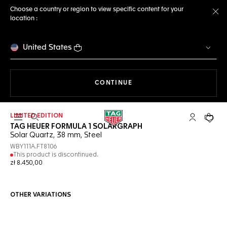
Choose a country or region to view specific content for your
location :
Cl
United States
THE NAVIGATION ON THE 
CONTINUE
LIMITED EDITION
Open the search
My TAG Heu
Your c
TAG HEUER FORMULA 1 SOLARGRAPH
Solar Quartz, 38 mm, Steel
WBY111A.FT8106
This product is discontinued.
zł 8.450,00
OTHER VARIATIONS