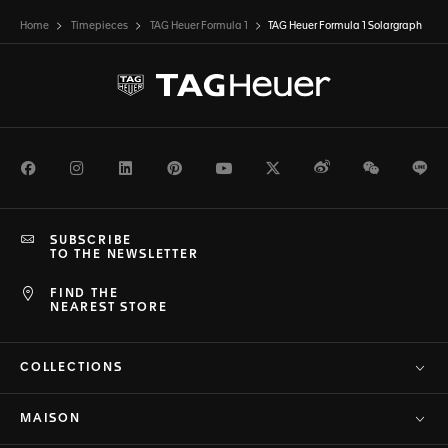
Home
Timepieces
TAG Heuer Formula 1
TAG Heuer Formula 1 Solargraph
Facebook
Instagram
LinkedIn
Pinterest
Youtube
Twitter
Weibo
WeChat
Li
SUBSCRIBE
TO THE NEWSLETTER
FIND THE
NEAREST STORE
COLLECTIONS
MAISON