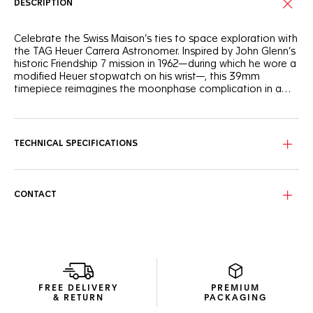
DESCRIPTION
Celebrate the Swiss Maison’s ties to space exploration with
the TAG Heuer Carrera Astronomer. Inspired by John Glenn’s
historic Friendship 7 mission in 1962—during which he wore a
modified Heuer stopwatch on his wrist—, this 39mm
timepiece reimagines the moonphase complication in a
sleek and modern design.
The silver sunray brushed dial, accented with black and silver
flanges, exudes timeless elegance. At its center, the 6
o’clock counter features a rotating moon phase disc,
TECHNICAL SPECIFICATIONS
showcasing the lunar cycle in intricate detail.
Encased in fine-brushed and polished steel, this watch is
robust and refined. The screw-down case back, adorned
CONTACT
with a special engraving "space observatory" motif,
celebrates its celestial inspiration. Powered by the Calibre 7
moonphase movement, it offers a 42-hour power reserve.
The ergonomically designed 7-row steel bracelet offers a
comfortable and contemporary fit. This combination of
heritage and innovation makes the TAG Heuer Carrera
FREE DELIVERY
PREMIUM
Astronomer a true standout in the TAG Heuer Carrera
& RETURN
PACKAGING
collection.