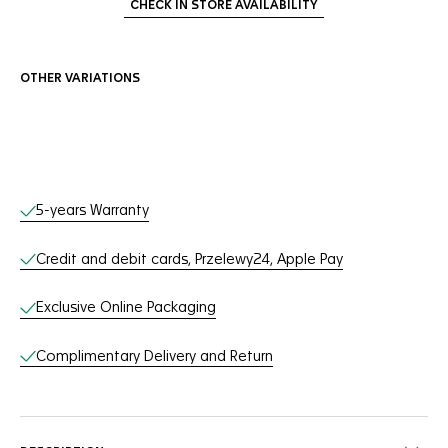
CHECK IN STORE AVAILABILITY
OTHER VARIATIONS
Online Services
5-years Warranty
Credit and debit cards, Przelewy24, Apple Pay
Exclusive Online Packaging
Complimentary Delivery and Return