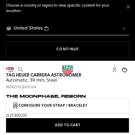
Choose a country or region to view specific content for your
location :
Cl
United States
THE NAVIGATION ON THE 
CONTINUE
NEW
Open the search
My TAG Heu
Your c
TAG HEUER CARRERA ASTRONOMER
Automatic, 39 mm, Steel
WBX2110.BA0044
THE MOONPHASE, REBORN
CONFIGURE YOUR STRAP / BRACELET
zł 21.300,00
ADD TO CART