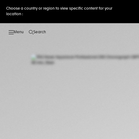
Choose a country or region to view specific content for your
location :
Search
Open the search