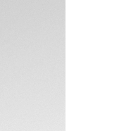
DESCRIPTION
Crafted for those 
Aquaracer epitomiz
radiant blue dial 
design. The perfect 
Set against the int
o’clock and the lu
condition.
TECHNICAL SPECIFI
Water-resistant t
polished steel cas
endeavors.
CONTACT
The ultra-function
enthusiasts, matche
all escapades.