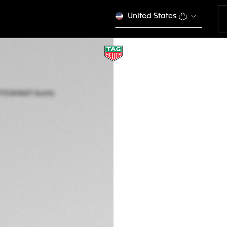
United States
TAG HEUER AQUA
Quartz, 40 mm, St
CBP1113.BA0627
zł 13.300,00
5-years Warrant
Exclusive Online