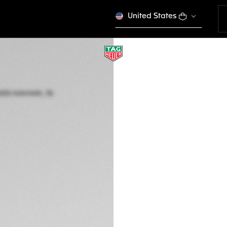
United States
TAG HEUER AQUAR
Automatic, 36 mm,
WBP231G.FT6226
This product is disco
zł 18.100,00
5-years Warrant
Exclusive Online