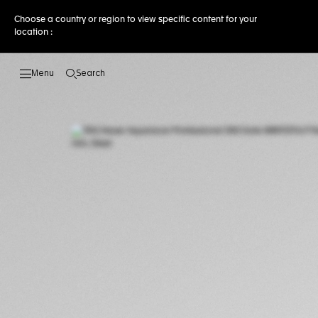
Choose a country or region to view specific content for your
location :
Search
Open the search