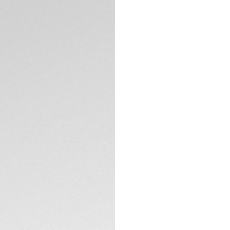
DESCRIPTION
Take a dip in the 
reefs that inspire 
studded 1.40mm (0.
proof case is as r
limits.
The green dial cat
pattern but for the
hour markers.
TECHNICAL SPECIFI
The TAG Heuer Aqua
36mm. The black ce
Complete with a fi
buckle, the refined