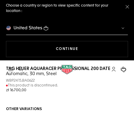
Choose a country or region to view specific content for your
location :
Cl
United States
THE NAVIGATION ON THE 
CONTINUE
TAG HEUER AQUARACER PROFESSIONAL 200 DATE
Open the search
My TAG Heu
Your c
Automatic, 30 mm, Steel
WBP2415.BA0622
This product is discontinued.
zł 16.700,00
OTHER VARIATIONS