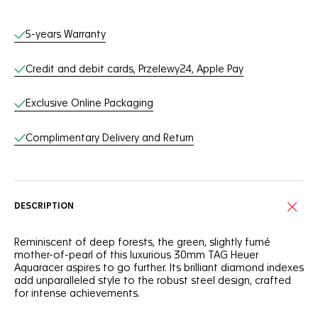
Online Services
5-years Warranty
Credit and debit cards, Przelewy24, Apple Pay
Exclusive Online Packaging
Complimentary Delivery and Return
DESCRIPTION
Reminiscent of deep forests, the green, slightly fumé
mother-of-pearl of this luxurious 30mm TAG Heuer
Aquaracer aspires to go further. Its brilliant diamond indexes
add unparalleled style to the robust steel design, crafted
for intense achievements.