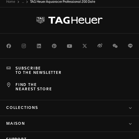
Home
...
TAG Heuer Aquaracer Professional 200 Date
Facebook
Instagram
LinkedIn
Pinterest
Youtube
Twitter
Weibo
WeChat
Li
SUBSCRIBE
TO THE NEWSLETTER
FIND THE
NEAREST STORE
COLLECTIONS
MAISON