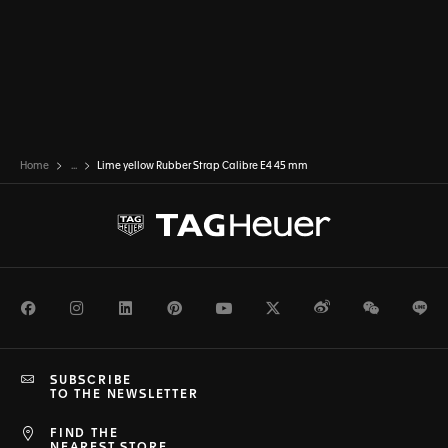
Home
...
Lime yellow Rubber Strap Calibre E4 45 mm
Facebook
Instagram
LinkedIn
Pinterest
Youtube
Twitter
Weibo
WeChat
Li
SUBSCRIBE
TO THE NEWSLETTER
FIND THE