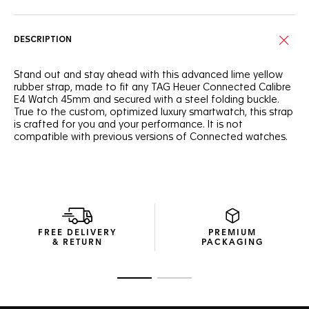
DESCRIPTION
Stand out and stay ahead with this advanced lime yellow
rubber strap, made to fit any TAG Heuer Connected Calibre
E4 Watch 45mm and secured with a steel folding buckle.
True to the custom, optimized luxury smartwatch, this strap
is crafted for you and your performance. It is not
compatible with previous versions of Connected watches.
FREE DELIVERY
PREMIUM
& RETURN
PACKAGING
Go to slide 1
Go to slide 2