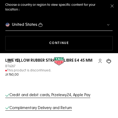
Choose a country or region to view specific content for your
location :
Cl
United States
THE NAVIGATION ON THE 
CONTINUE
LIME YELLOW RUBBER STRAP CALIBRE E4 45 MM
Open the search
My TAG Heu
Your c
BT6267
This product is discontinued.
zł 760,00
Online Services
Credit and debit cards, Przelewy24, Apple Pay
Complimentary Delivery and Return