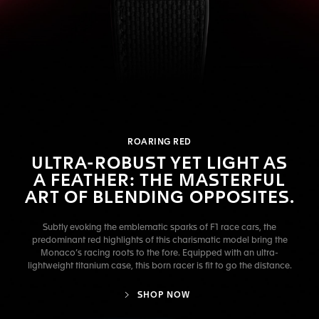
ROARING RED
ULTRA-ROBUST YET LIGHT AS
A FEATHER: THE MASTERFUL
ART OF BLENDING OPPOSITES.
Subtly evoking the emblematic sparks of F1 race cars, the
predominant red highlights of this charismatic model bring the
Monaco’s racing roots to the fore. Equipped with an ultra-
lightweight titanium case, this born racer is fit to go the distance.
SHOP NOW