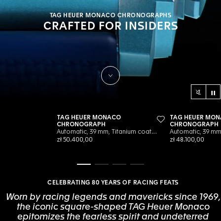
TAG HEUER MONACO CHRONOGRAPHS
CRAFTED FOR INSIDERS
Scroll to Discover
Co
Sound c
Go to slide 1
Go to slide 2
Go to slide 3
Go to slide 4
CELEBRATING 80 YEARS OF RACING FEATS
Worn by racing legends and mavericks since 1969,
the iconic square-shaped TAG Heuer Monaco
epitomizes the fearless spirit and undeterred