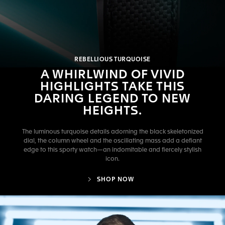
REBELLIOUS TURQUOISE
A WHIRLWIND OF VIVID
HIGHLIGHTS TAKE THIS
DARING LEGEND TO NEW
HEIGHTS.
The luminous turquoise details adorning the black skeletonized
dial, the column wheel and the oscillating mass add a defiant
edge to this sporty watch—an indomitable and fiercely stylish
icon.
SHOP NOW