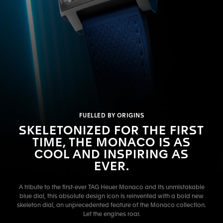
FUELLED BY ORIGINS
SKELETONIZED FOR THE FIRST
TIME, THE MONACO IS AS
COOL AND INSPIRING AS
EVER.
A tribute to the first-ever TAG Heuer Monaco and its unmistakable
blue dial, this absolute design icon is reinvented with a bold new
skeleton dial, an unprecedented feature of the Monaco collection.
Let the engines roar.