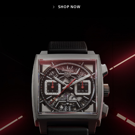
SHOP NOW