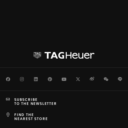
Facebook
Instagram
LinkedIn
Pinterest
Youtube
Twitter
Weibo
WeChat
Li
SUBSCRIBE
TO THE NEWSLETTER
FIND THE
NEAREST STORE