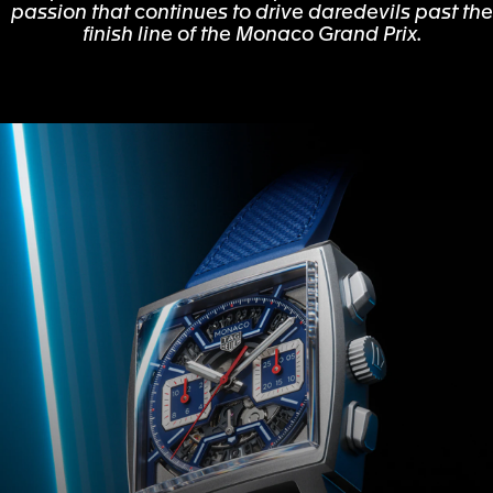
passion that continues to drive daredevils past the
finish line of the Monaco Grand Prix.