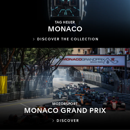
TAG HEUER
MONACO
DISCOVER THE COLLECTION
MOTORSPORT
MONACO GRAND PRIX
DISCOVER