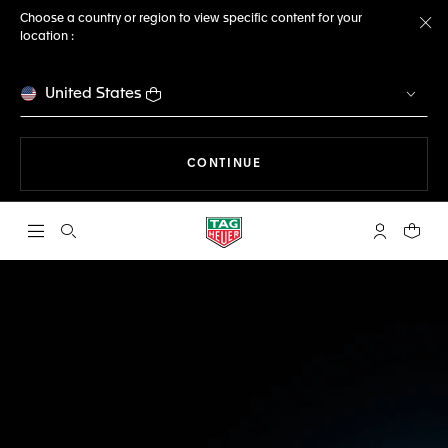
Choose a country or region to view specific content for your
location :
Cl
United States
THE NAVIGATION ON THE 
CONTINUE
Open the search
My TAG Heu
Your c