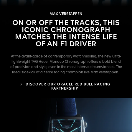
MAX VERSTAPPEN
ON OR OFF THE TRACKS, THIS
ICONIC CHRONOGRAPH
MATCHES THE INTENSE LIFE
OF AN F1 DRIVER
At the avant-garde of contemporary watchmaking, the new ultra-
lightweight TAG Heuer Monaco Chronograph offers a bold blend
of precision and style, even in the most intense circumstances. The
ideal sidekick of a fierce racing champion like Max Verstappen.
DISCOVER OUR ORACLE RED BULL RACING
PARTNERSHIP