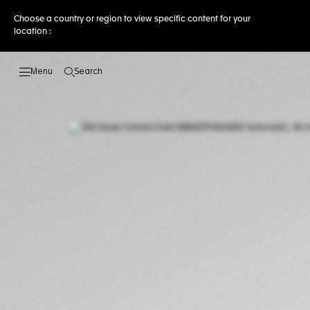
Choose a country or region to view specific content for your
location :
Search
Open the search