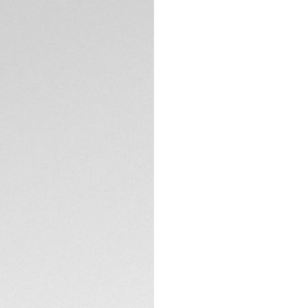
5-years Warrant
Exclusive Online
DESCRIPTION
The TAG Heuer Carr
collection with a c
and powered by th
elegance with prec
The lilac snail-bru
gradient track cir
refined look, bring
TECHNICAL SPECIFI
The tapered H-shap
perfect fit for eve
and domed sapphir
CONTACT