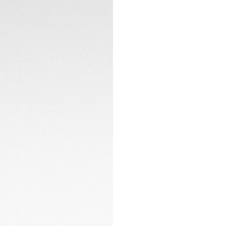
Powered by the Ca
hours of power res
practicality witho