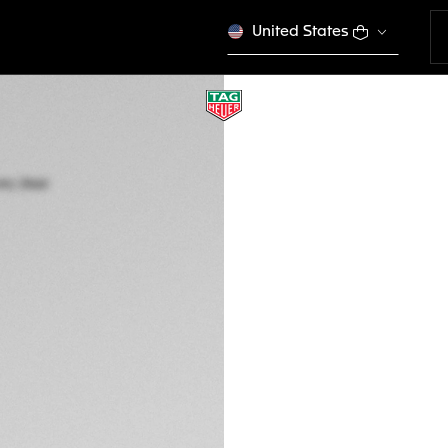
United States
TAG HEUER CARRE
Automatic, 36 mm,
WBN2319.BA0001
CONFIGURE Y
S/. 19.700,00