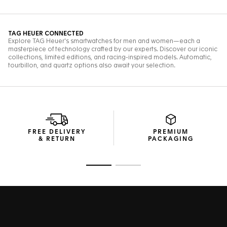
FREE DELIVERY
PREMIUM
& RETURN
PACKAGING
Go to slide 1
Go to slide 2