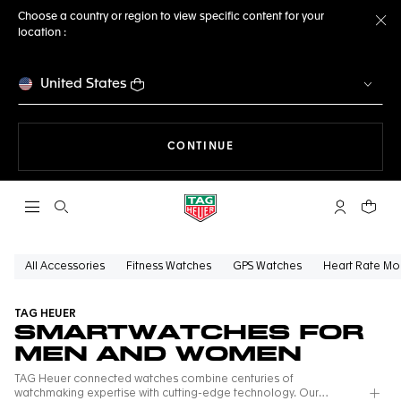
Choose a country or region to view specific content for your
location :
Cl
United States
THE NAVIGATION ON THE 
CONTINUE
Open the search
My TAG Heu
Your c