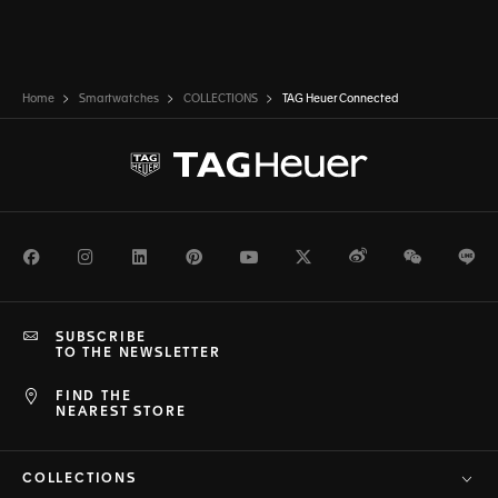
Home
Smartwatches
COLLECTIONS
TAG Heuer Connected
Facebook
Instagram
LinkedIn
Pinterest
Youtube
Twitter
Weibo
WeChat
Li
SUBSCRIBE
TO THE NEWSLETTER
FIND THE
NEAREST STORE
COLLECTIONS