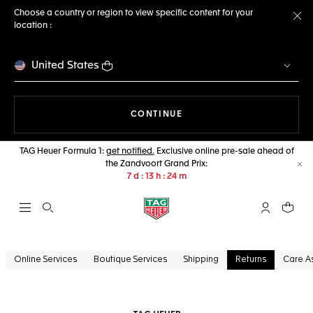
Choose a country or region to view specific content for your
location :
Cl
United States
THE NAVIGATION ON THE 
CONTINUE
TAG Heuer Formula 1:
get notified.
Exclusive online pre-sale ahead of
the Zandvoort Grand Prix:
Cl
7
d
13
h
24
m
Open the search
My TAG Heu
Your c