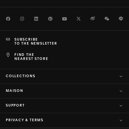
Facebook
Instagram
LinkedIn
Pinterest
Youtube
Twitter
Weibo
WeChat
Li
SUBSCRIBE
TO THE NEWSLETTER
FIND THE
NEAREST STORE
COLLECTIONS
MAISON
SUPPORT
PRIVACY & TERMS