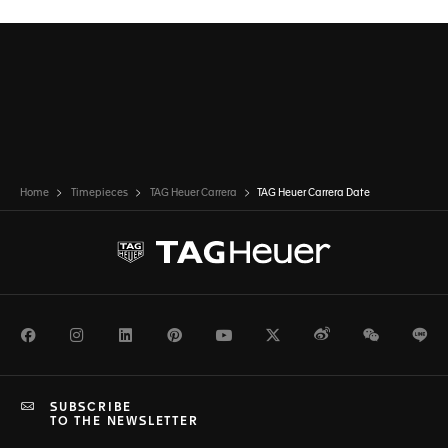
Home
Timepieces
TAG Heuer Carrera
TAG Heuer Carrera Date
Facebook
Instagram
LinkedIn
Pinterest
Youtube
Twitter
Weibo
WeChat
Li
SUBSCRIBE
TO THE NEWSLETTER