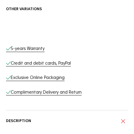
OTHER VARIATIONS
Online Services
5-years Warranty
Credit and debit cards, PayPal
Exclusive Online Packaging
Complimentary Delivery and Return
DESCRIPTION