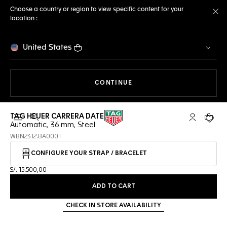
Choose a country or region to view specific content for your
location :
Cl
United States
THE NAVIGATION ON THE 
CONTINUE
TAG HEUER CARRERA DATE
Open the search
My TAG Heu
Your c
Automatic, 36 mm, Steel
WBN2312.BA0001
CONFIGURE YOUR STRAP / BRACELET
S/. 15.500,00
ADD TO CART
CHECK IN STORE AVAILABILITY