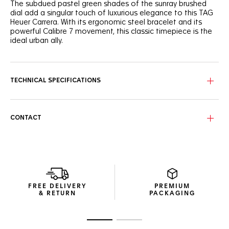
The subdued pastel green shades of the sunray brushed
dial add a singular touch of luxurious elegance to this TAG
Heuer Carrera. With its ergonomic steel bracelet and its
powerful Calibre 7 movement, this classic timepiece is the
ideal urban ally.
The contrasting 18K 5N rose gold-plated applied hands,
indexes and TAG Heuer shield stand out subtly against the
green sunray brushed dial.
TECHNICAL SPECIFICATIONS
Thin yet resilient, the 36mm steel case sports a steel crown
at 3 o’clock and integrates the new Calibre 7 Automatic,
boasting a 42-hour power reserve.
CONTACT
Showing tapered lines, the signature H-shaped steel
bracelet comes equipped with a practical steel folding
clasp and double safety-push buttons.
FREE DELIVERY
PREMIUM
& RETURN
PACKAGING
Go to slide 1
Go to slide 2