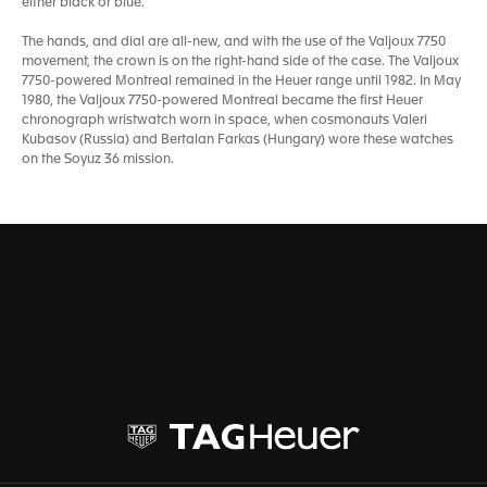
either black or blue.
The hands, and dial are all-new, and with the use of the Valjoux 7750
movement, the crown is on the right-hand side of the case. The Valjoux
7750-powered Montreal remained in the Heuer range until 1982. In May
1980, the Valjoux 7750-powered Montreal became the first Heuer
chronograph wristwatch worn in space, when cosmonauts Valeri
Kubasov (Russia) and Bertalan Farkas (Hungary) wore these watches
on the Soyuz 36 mission.