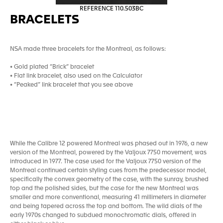
REFERENCE 110.503BC
BRACELETS
NSA made three bracelets for the Montreal, as follows:
• Gold plated “Brick” bracelet
• Flat link bracelet, also used on the Calculator
• “Peaked” link bracelet that you see above
While the Calibre 12 powered Montreal was phased out in 1976, a new
version of the Montreal, powered by the Valjoux 7750 movement, was
introduced in 1977. The case used for the Valjoux 7750 version of the
Montreal continued certain styling cues from the predecessor model,
specifically the convex geometry of the case, with the sunray, brushed
top and the polished sides, but the case for the new Montreal was
smaller and more conventional, measuring 41 millimeters in diameter
and being tapered across the top and bottom. The wild dials of the
early 1970s changed to subdued monochromatic dials, offered in