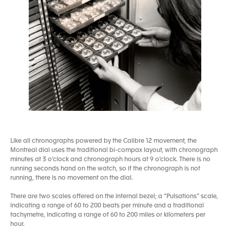
Like all chronographs powered by the Calibre 12 movement, the
Montreal dial uses the traditional bi-compax layout, with chronograph
minutes at 3 o’clock and chronograph hours at 9 o’clock. There is no
running seconds hand on the watch, so if the chronograph is not
running, there is no movement on the dial.
There are two scales offered on the internal bezel; a “Pulsations” scale,
indicating a range of 60 to 200 beats per minute and a traditional
tachymetre, indicating a range of 60 to 200 miles or kilometers per
hour.