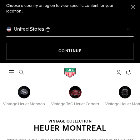
Choose a country or region to view specific content for your
location :
Cl
United States
THE NAVIGATION ON THE 
CONTINUE
Open the search
My TAG Heu
Your c
Vintage Heuer Monaco
Vintage TAG Heuer Carrera
Vintage Heuer Mo
VINTAGE COLLECTION
HEUER MONTREAL