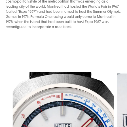
cosmopolitan style of the metropolitan that was emerging as a
leading city of the world. Montreal had hosted the World’s Fair in 1967
(called “Expo 1967”) and had been named to host the Summer Olympic
Games in 1976. Formula One racing would only come to Montreal in
1978, when the island that had been built to host Expo 1967 was
reconfigured to incorporate a race track.