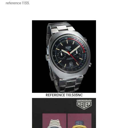
reference 1133.
REFERENCE 110.503NC