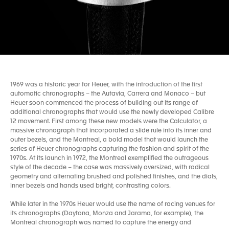
1969 was a historic year for Heuer, with the introduction of the first
automatic chronographs – the Autavia, Carrera and Monaco – but
Heuer soon commenced the process of building out its range of
additional chronographs that would use the newly developed Calibre
12 movement. First among these new models were the Calculator, a
massive chronograph that incorporated a slide rule into its inner and
outer bezels, and the Montreal, a bold model that would launch the
series of Heuer chronographs capturing the fashion and spirit of the
1970s. At its launch in 1972, the Montreal exemplified the outrageous
style of the decade – the case was massively oversized, with radical
geometry and alternating brushed and polished finishes, and the dials,
inner bezels and hands used bright, contrasting colors.
While later in the 1970s Heuer would use the name of racing venues for
its chronographs (Daytona, Monza and Jarama, for example), the
Montreal chronograph was named to capture the energy and