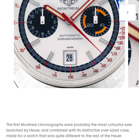
Next P
Go to slide 1
Go to slide 2
The first Montreal chronographs were probably the most colourful ever
launched by Heuer, and combined with its distinctive over-sized case,
made for a watch that was quite different to the rest of the Heuer