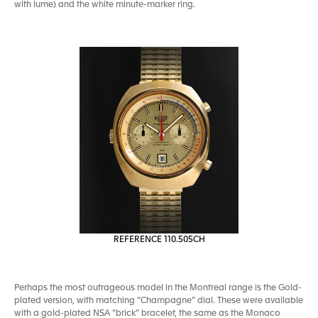
with lume) and the white minute-marker ring.
REFERENCE 110.505CH
Perhaps the most outrageous model in the Montreal range is the Gold-
plated version, with matching “Champagne” dial. These were available
with a gold-plated NSA “brick” bracelet, the same as the Monaco