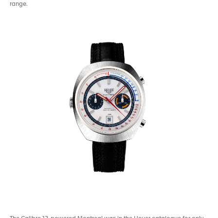
range.