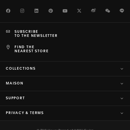
Facebook
Instagram
LinkedIn
Pinterest
Youtube
Twitter
Weibo
WeChat
Li
SUBSCRIBE
TO THE NEWSLETTER
FIND THE
NEAREST STORE
COLLECTIONS
MAISON
SUPPORT
PRIVACY & TERMS