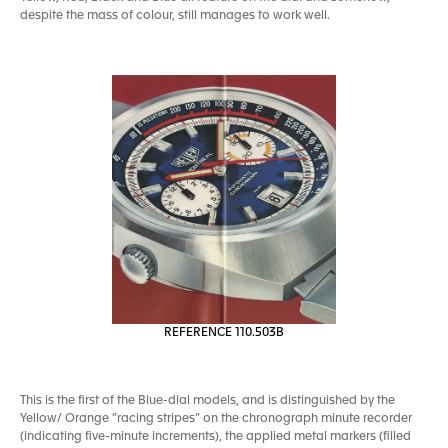
despite the mass of colour, still manages to work well.
REFERENCE 110.503B
This is the first of the Blue-dial models, and is distinguished by the
Yellow/ Orange ”racing stripes” on the chronograph minute recorder
(indicating five-minute increments), the applied metal markers (filled