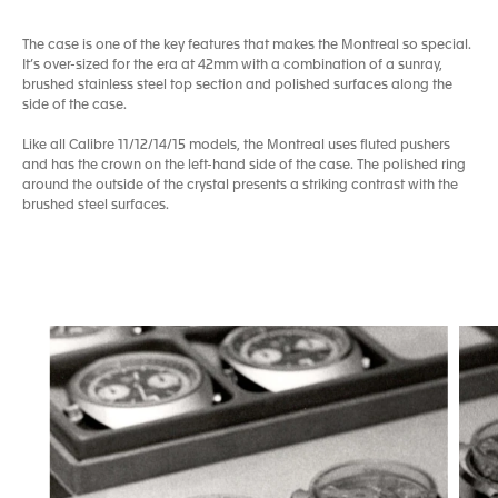
The case is one of the key features that makes the Montreal so special.
It’s over-sized for the era at 42mm with a combination of a sunray,
brushed stainless steel top section and polished surfaces along the
side of the case.
Like all Calibre 11/12/14/15 models, the Montreal uses fluted pushers
and has the crown on the left-hand side of the case. The polished ring
around the outside of the crystal presents a striking contrast with the
brushed steel surfaces.