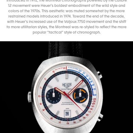
Introduced in 1972, the Montreal chronographs powered by the Calibre
12 movement were Heuer’s boldest embodiment of the wild style and
colors of the 1970s. This aesthetic was muted somewhat by the more
restrained models introduced in 1974. Toward the end of the decade,
with Heuer’s increased use of the Valjoux 7750 movement and the shift
to more utilitarian styles, the Montreal was re-styled to reflect the more
popular “tactical” style of chronograph.