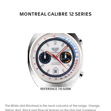
MONTREAL CALIBRE 12 SERIES
REFERENCE 110.503W
The White-dial Montreal is the most colourful of the range- Orange,
Yellow, Red, Black and Blue all feature on the dial and somehow,