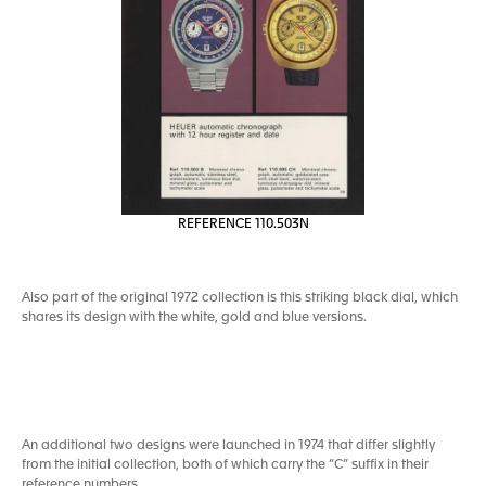
REFERENCE 110.503N
Also part of the original 1972 collection is this striking black dial, which
shares its design with the white, gold and blue versions.
An additional two designs were launched in 1974 that differ slightly
from the initial collection, both of which carry the “C” suffix in their
reference numbers.