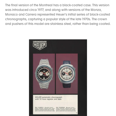
The final version of the Montreal has a black-coated case. This version
was introduced circa 1977, and along with versions of the Monza,
Monaco and Carrera represented Heuer’s initial series of black-coated
chronographs, capturing a popular style of the late 1970s. The crown
and pushers of this model are stainless steel, rather than being coated.