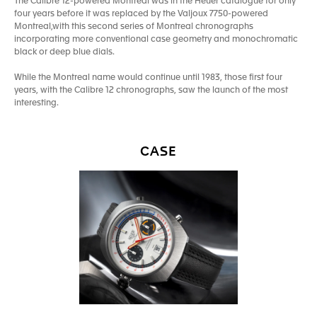
The Calibre 12-powered Montreal was in the Heuer catalogue for only
four years before it was replaced by the Valjoux 7750-powered
Montreal,with this second series of Montreal chronographs
incorporating more conventional case geometry and monochromatic
black or deep blue dials.
While the Montreal name would continue until 1983, those first four
years, with the Calibre 12 chronographs, saw the launch of the most
interesting.
CASE