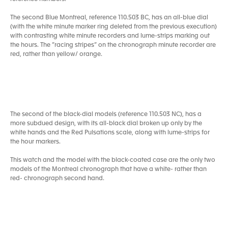
The second Blue Montreal, reference 110.503 BC, has an all-blue dial
(with the white minute marker ring deleted from the previous execution)
with contrasting white minute recorders and lume-strips marking out
the hours. The ”racing stripes” on the chronograph minute recorder are
red, rather than yellow/ orange.
The second of the black-dial models (reference 110.503 NC), has a
more subdued design, with its all-black dial broken up only by the
white hands and the Red Pulsations scale, along with lume-strips for
the hour markers.
This watch and the model with the black-coated case are the only two
models of the Montreal chronograph that have a white- rather than
red- chronograph second hand.