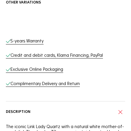
OTHER VARIATIONS
Online Services
5-years Warranty
Credit and debit cards, Klarna Financing, PayPal
Exclusive Online Packaging
Complimentary Delivery and Return
DESCRIPTION
The iconic Link Lady Quartz with a natural white mother-of-