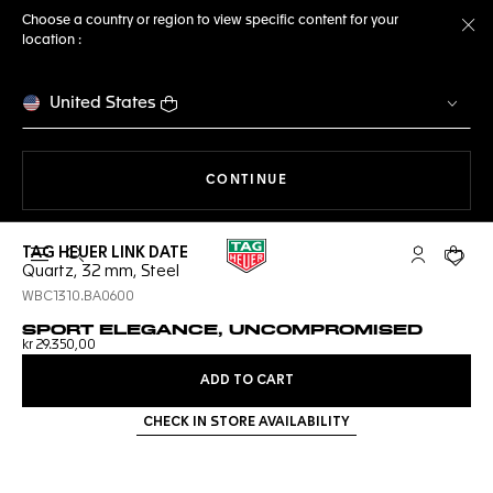
Choose a country or region to view specific content for your
location :
Cl
United States
THE NAVIGATION ON THE 
CONTINUE
TAG HEUER LINK DATE
Open the search
My TAG Heu
Your c
Quartz, 32 mm, Steel
WBC1310.BA0600
SPORT ELEGANCE, UNCOMPROMISED
kr 29.350,00
ADD TO CART
CHECK IN STORE AVAILABILITY