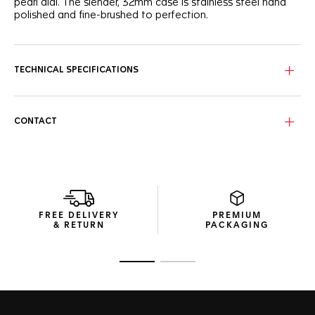
pearl dial. The slender, 32mm case is stainless steel hand
polished and fine-brushed to perfection.
TECHNICAL SPECIFICATIONS
CONTACT
FREE DELIVERY
PREMIUM
& RETURN
PACKAGING
Go to slide 1
Go to slide 2