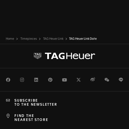
Home
Timepieces
TAG Heuer Link
TAG Heuer Link Date
Facebook
Instagram
LinkedIn
Pinterest
Youtube
Twitter
Weibo
WeChat
Li
SUBSCRIBE
TO THE NEWSLETTER
FIND THE
NEAREST STORE