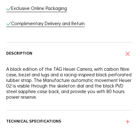
Exclusive Online Packaging
Complimentary Delivery and Return
DESCRIPTION
A black edition of the TAG Heuer Carrera, with carbon fibre
case, bezel and lugs and a racing-inspired black perforated
rubber strap. The Manufacture automatic movement Heuer
02 is visible through the skeleton dial and the black PVD
steel sapphire case back, and provide you with 80 hours
power reserve.
TECHNICAL SPECIFICATIONS