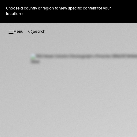
Choose a country or region to view specific content for your
location :
Search
Open the search