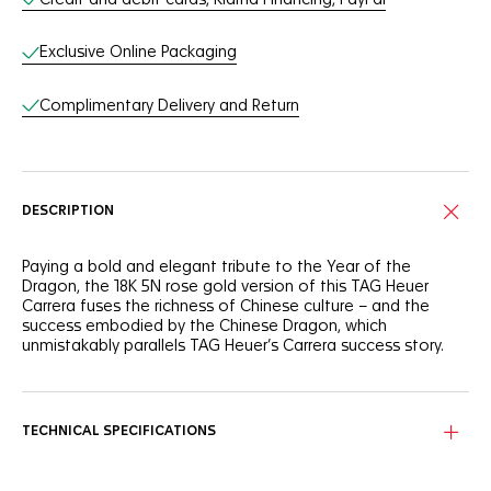
Exclusive Online Packaging
Complimentary Delivery and Return
DESCRIPTION
Paying a bold and elegant tribute to the Year of the
Dragon, the 18K 5N rose gold version of this TAG Heuer
Carrera fuses the richness of Chinese culture – and the
success embodied by the Chinese Dragon, which
unmistakably parallels TAG Heuer’s Carrera success story.
Showing striking red "azuré" counters, the 18K 5N rose gold
plated sunray brushed dial features a red-lacquered central
hand and a calligraphic dragon character at 6 o'clock.
TECHNICAL SPECIFICATIONS
On the sapphire caseback, a majestic Chinese Dragon
figure is sided by a “One of 50” engraving highlighting the