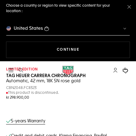
Choose a country or region to view specific content for your
location :
Cl
United States
THE NAVIGATION ON THE 
CONTINUE
LIMITED EDITION
Open the search
My TAG Heu
Your c
TAG HEUER CARRERA CHRONOGRAPH
Automatic, 42 mm, 18K 5N rose gold
CBN2048.FC8323
This product is discontinued.
kr 298.900,00
Online Services
5-years Warranty
Credit and debit cards, Klarna Financing, PayPal