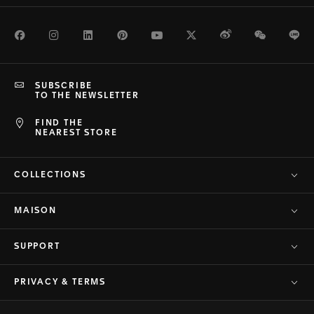
Facebook
Instagram
LinkedIn
Pinterest
Youtube
Twitter
Weibo
WeChat
Li
SUBSCRIBE
TO THE NEWSLETTER
FIND THE
NEAREST STORE
COLLECTIONS
MAISON
SUPPORT
PRIVACY & TERMS