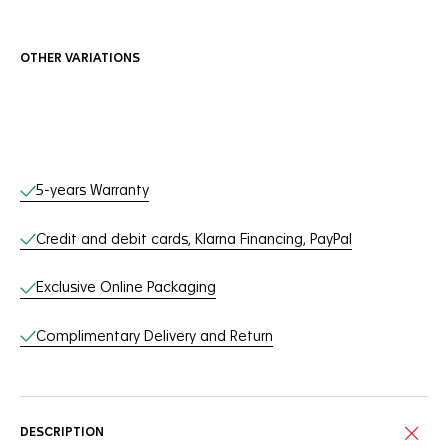
OTHER VARIATIONS
Online Services
5-years Warranty
Credit and debit cards, Klarna Financing, PayPal
Exclusive Online Packaging
Complimentary Delivery and Return
DESCRIPTION