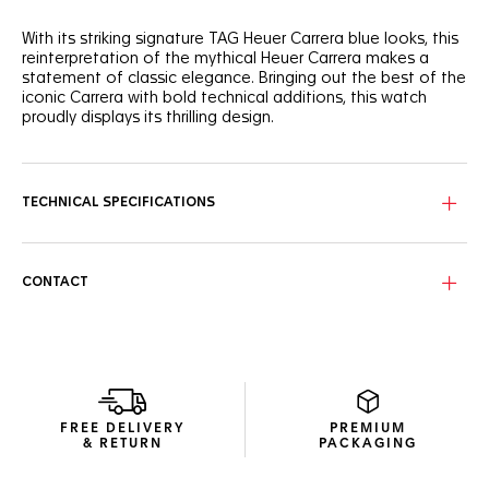
With its striking signature TAG Heuer Carrera blue looks, this
reinterpretation of the mythical Heuer Carrera makes a
statement of classic elegance. Bringing out the best of the
iconic Carrera with bold technical additions, this watch
proudly displays its thrilling design.
Perfectly following the flange’s curve for ultra-precise
readability, the domed sapphire crystal covers the dial’s
signature reverse Tricompax layout.
TECHNICAL SPECIFICATIONS
Showing more ergonomic lugs, the signature steel case has
a matching screw-down sapphire case back, revealing the
technical Calibre TH20-00 automatic. The beads-of-rice
CONTACT
bracelet, with its alternating brushed and polished links,
ensures a perfect fit with improved flexibility.
Inside the classic steel case, the manufacture Calibre TH20-
00 automatic and its improved bidirectional mass make a
strikingly ambitious statement.
FREE DELIVERY
PREMIUM
& RETURN
PACKAGING