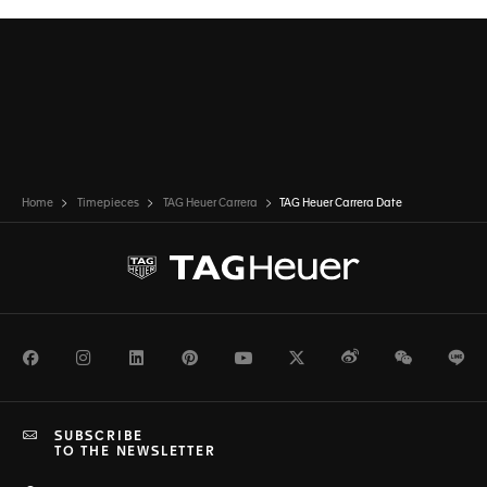
Home
Timepieces
TAG Heuer Carrera
TAG Heuer Carrera Date
Facebook
Instagram
LinkedIn
Pinterest
Youtube
Twitter
Weibo
WeChat
Li
SUBSCRIBE
TO THE NEWSLETTER