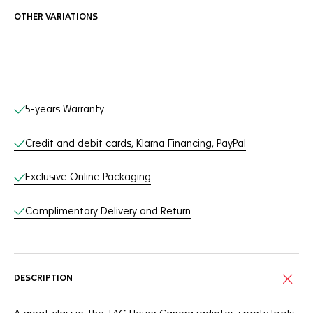
OTHER VARIATIONS
Online Services
5-years Warranty
Credit and debit cards, Klarna Financing, PayPal
Exclusive Online Packaging
Complimentary Delivery and Return
DESCRIPTION