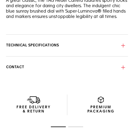
A great classic, the TAG Heuer Carrera radiates sporty looks
and elegance for daring city dwellers. The indulgent chic
blue sunray brushed dial with Super-Luminova® filled hands
and markers ensures unstoppable legibility at all times.
Offering urban looks and precise timekeeping, the TAG
Heuer Carrera is powered by the manufacture Calibre 5
automatic movement, and features a date display at 6
o’clock.
TECHNICAL SPECIFICATIONS
Comfortable on the wrist, the showy 39mm steel case
alternates between brushed and polished surfaces, while a
clear case back proudly displays the movement.
CONTACT
A revealer of one’s character, the luxurious blue alligator
strap secured by steel folding clasp integrates safety push-
buttons and an applied TAG Heuer logo.
FREE DELIVERY
PREMIUM
& RETURN
PACKAGING
Go to slide 1
Go to slide 2