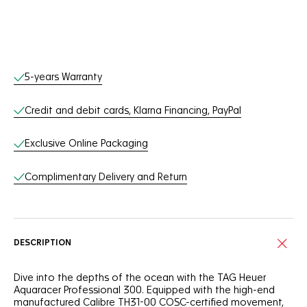
Online Services
5-years Warranty
Credit and debit cards, Klarna Financing, PayPal
Exclusive Online Packaging
Complimentary Delivery and Return
DESCRIPTION
Dive into the depths of the ocean with the TAG Heuer
Aquaracer Professional 300. Equipped with the high-end
manufactured Calibre TH31-00 COSC-certified movement,