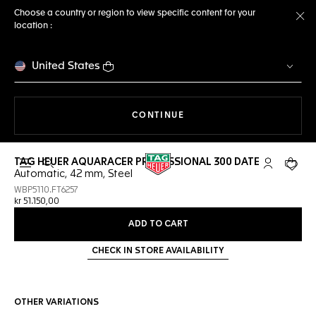
Choose a country or region to view specific content for your
location :
Cl
United States
THE NAVIGATION ON THE 
CONTINUE
TAG HEUER AQUARACER PROFESSIONAL 300 DATE
Open the search
My TAG Heu
Your c
Automatic, 42 mm, Steel
WBP5110.FT6257
kr 51.150,00
ADD TO CART
CHECK IN STORE AVAILABILITY
OTHER VARIATIONS