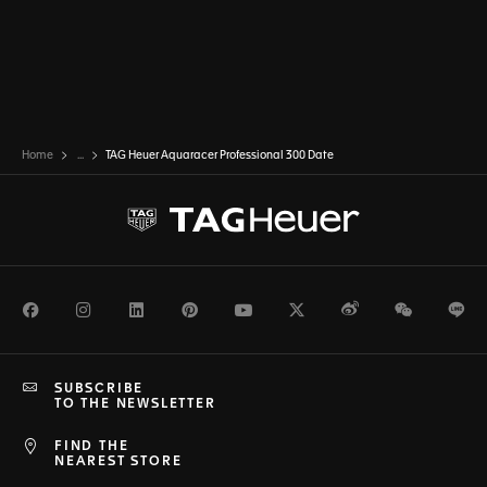
Home
...
TAG Heuer Aquaracer Professional 300 Date
Facebook
Instagram
LinkedIn
Pinterest
Youtube
Twitter
Weibo
WeChat
Li
SUBSCRIBE
TO THE NEWSLETTER
FIND THE
NEAREST STORE