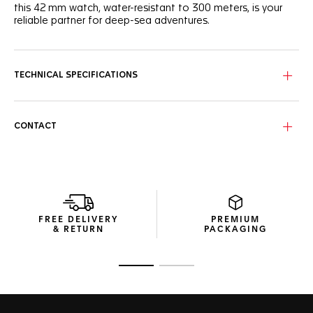
this 42 mm watch, water-resistant to 300 meters, is your
reliable partner for deep-sea adventures.
The black wavy pattern dial features luminescent indexes
and hands and a light blue central hand evoking the hues
of the deep sea. Bold Super-LumiNova® filled hands and
TECHNICAL SPECIFICATIONS
octagonal hour markers, offering unrivaled legibility in the
darkest. conditions.
The resistant, fine-brushed, polished steel case houses a
CONTACT
black ceramic 60-minute scale unidirectional bezel with
advanced ergonomics and a pleasant turning noise.
The resilient black rubber strap integrates a steel folding
clasp with double safety push-buttons for absolute
confidence in the most challenging odysseys.
FREE DELIVERY
PREMIUM
& RETURN
PACKAGING
Go to slide 1
Go to slide 2