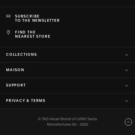
SUBSCRIBE
TO THE NEWSLETTER
FIND THE
NEAREST STORE
COLLECTIONS
MAISON
SUPPORT
PRIVACY & TERMS
© TAG Heuer Brand of LVMH Swiss
Back to top
Manufactures SA - 2026