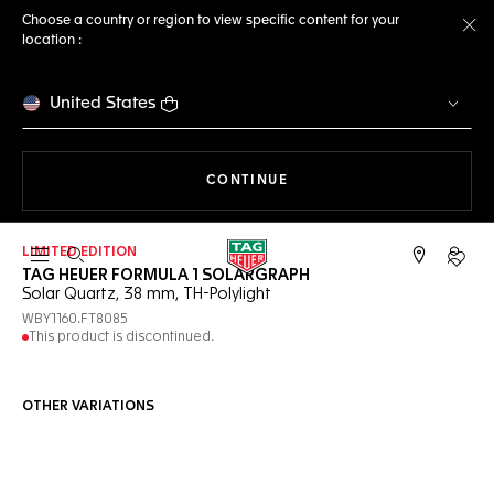
Choose a country or region to view specific content for your
location :
Cl
United States
THE NAVIGATION ON THE 
CONTINUE
LIMITED EDITION
Open the search
My TA
TAG HEUER FORMULA 1 SOLARGRAPH
Solar Quartz, 38 mm, TH-Polylight
WBY1160.FT8085
This product is discontinued.
OTHER VARIATIONS