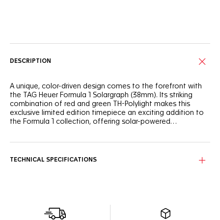
Online Services
DESCRIPTION
A unique, color-driven design comes to the forefront with
the TAG Heuer Formula 1 Solargraph (38mm). Its striking
combination of red and green TH-Polylight makes this
exclusive limited edition timepiece an exciting addition to
the Formula 1 collection, offering solar-powered
performance and a playful, dynamic look.
The white opalin dial is energized by a green flange and a
matching TH-Polylight bezel, lending it a contemporary feel.
Black lacquered hands and indexes with eggshell Super-
TECHNICAL SPECIFICATIONS
LumiNova® ensure legibility in all conditions.
Crafted for urban adventures, the 38mm red TH-Polylight
case and matching green rubber strap offer durability and a
lightweight feel. The steel pin buckle secures the watch,
making it ideal for active lifestyles.