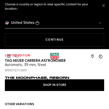
Choose a country or region to view specific content for your
location :
Cl
United States
THE NAVIGATION ON THE 
CONTINUE
LIMITED EDITION
Open the search
My TA
TAG HEUER CARRERA ASTRONOMER
Automatic, 39 mm, Steel
WBX2112.FC6615
THE MOONPHASE, REBORN
SHOP IN STORE
OTHER VARIATIONS