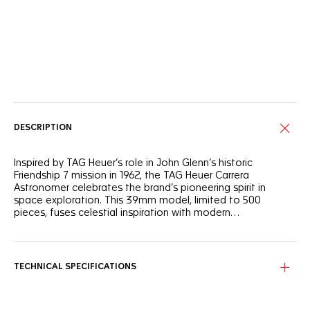
Online Services
DESCRIPTION
Inspired by TAG Heuer’s role in John Glenn’s historic
Friendship 7 mission in 1962, the TAG Heuer Carrera
Astronomer celebrates the brand’s pioneering spirit in
space exploration. This 39mm model, limited to 500
pieces, fuses celestial inspiration with modern
watchmaking, offering a bold reinterpretation of the
moonphase complication.
The silver sunray brushed dial is accented with grey and
silver flanges and black markings, while hands, numerals and
moonphase details are highlighted in light blue with blue
TECHNICAL SPECIFICATIONS
Super-LumiNova®.
Encased in fine-brushed and polished steel, this watch is