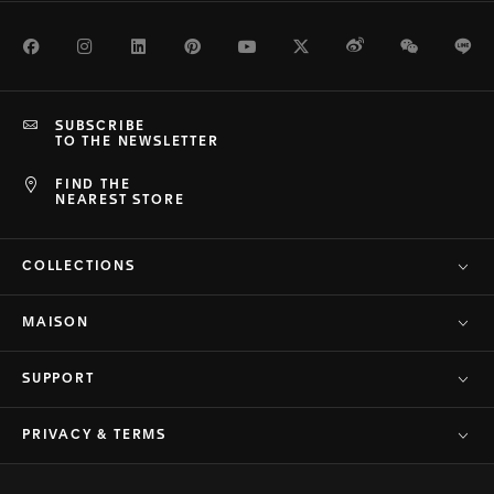
Facebook
Instagram
LinkedIn
Pinterest
Youtube
Twitter
Weibo
WeChat
Li
SUBSCRIBE
TO THE NEWSLETTER
FIND THE
NEAREST STORE
COLLECTIONS
MAISON
SUPPORT
PRIVACY & TERMS