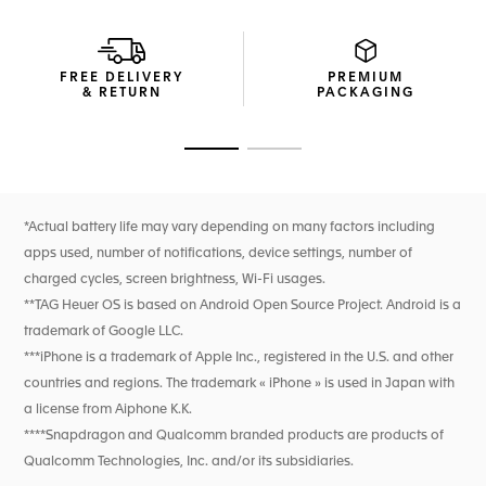
Powered by the TAG Heuer OS, a proprietary user
experience and interface developed entirely in-house, this
watch delivers a seamless and immersive TAG Heuer
experience. Enjoy extended battery life, with up to 3 days in
FREE DELIVERY
PREMIUM
low power mode, and fast charging providing up to a day
& RETURN
PACKAGING
of autonomy in just 30 minutes. A new speaker enables call
management and a voice assistant shortcut.
Go to slide 1
Go to slide 2
New wellness functionalities (sleep tracking, including SPO2,
breath rate, and heart rate variability monitoring for this
feature only). High precision activity tracking for sports
features heart rate, improved GPS, and altimeter.
*Actual battery life may vary depending on many factors including
apps used, number of notifications, device settings, number of
charged cycles, screen brightness, Wi-Fi usages.
**TAG Heuer OS is based on Android Open Source Project. Android is a
trademark of Google LLC.
***iPhone is a trademark of Apple Inc., registered in the U.S. and other
countries and regions. The trademark « iPhone » is used in Japan with
a license from Aiphone K.K.
****Snapdragon and Qualcomm branded products are products of
Qualcomm Technologies, Inc. and/or its subsidiaries.