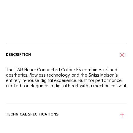
Online Services
DESCRIPTION
The TAG Heuer Connected Calibre E5 combines refined
aesthetics, flawless technology, and the Swiss Maison’s
entirely in-house digital experience. Built for performance,
crafted for elegance: a digital heart with a mechanical soul.
The round steel case features a black polished ceramic
bezel with silver lacquer, creating a sophisticated aesthetic.
Ergonomic and integrated steel pushers enhance the
watch's functionality and design. Personalize your
TECHNICAL SPECIFICATIONS
experience with interchangeable straps and customizable
watch faces to suit any occasion.