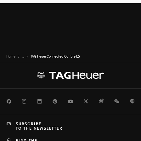
Home
...
TAG Heuer Connected Calibre E5
Facebook
Instagram
LinkedIn
Pinterest
Youtube
Twitter
Weibo
WeChat
Li
SUBSCRIBE
TO THE NEWSLETTER