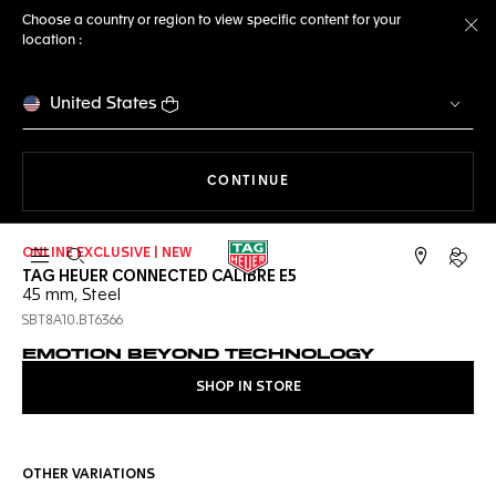
Choose a country or region to view specific content for your
location :
Cl
United States
THE NAVIGATION ON THE 
CONTINUE
ONLINE EXCLUSIVE | NEW
Open the search
My TA
TAG HEUER CONNECTED CALIBRE E5
45 mm, Steel
SBT8A10.BT6366
EMOTION BEYOND TECHNOLOGY
SHOP IN STORE
OTHER VARIATIONS