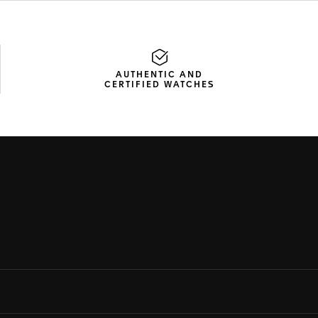
AUTHENTIC AND
CERTIFIED WATCHES