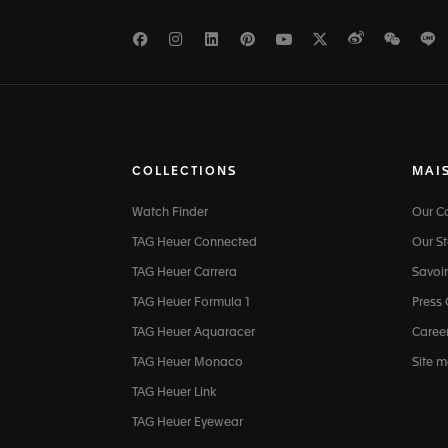
Facebook
Instagram
LinkedIn
Pinterest
Youtube
Twitter
Weibo
WeCh
L
COLLECTIONS
MAI
Watch Finder
Our 
TAG Heuer Connected
Our St
TAG Heuer Carrera
Savoir
TAG Heuer Formula 1
Press
TAG Heuer Aquaracer
Caree
TAG Heuer Monaco
Site 
TAG Heuer Link
TAG Heuer Eyewear