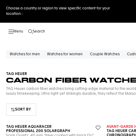
Choose a country or region to view specific content for your
location :
Search
Open the search