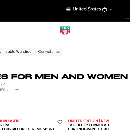
United States