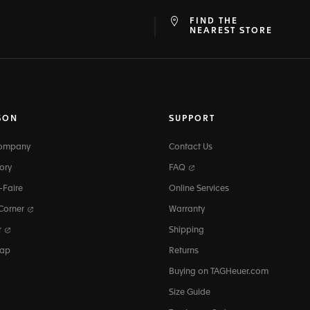
FIND THE
at
ine
NEAREST STORE
SON
SUPPORT
Company
Contact Us
ory
FAQ
-Faire
Online Services
 Corner
Warranty
r
Shipping
map
Returns
Buying on TAGHeuer.com
Size Guide