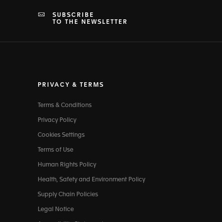
SUBSCRIBE
TO THE NEWSLETTER
PRIVACY & TERMS
Terms & Conditions
Privacy Policy
Cookies Settings
Terms of Use
Human Rights Policy
Health, Safety and Environment Policy
Supply Chain Policies
Legal Notice