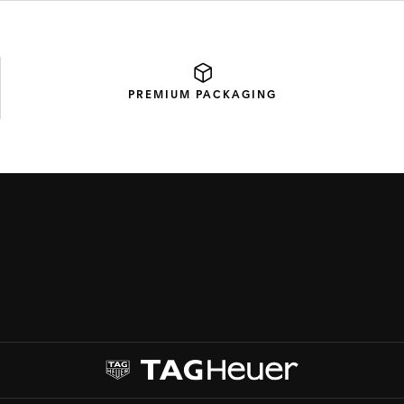
PREMIUM
PACKAGING