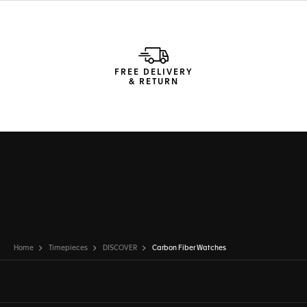
FREE DELIVERY
& RETURN
Home
Timepieces
DISCOVER
Carbon Fiber Watches