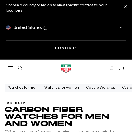
Choose a country or region to view specific content for your
location :
Cl
United States
THE NAVIGATION ON THE 
CONTINUE
Open the search
My TAG Heu
Your c