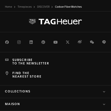
Home
Timepieces
DISCOVER
Carbon Fiber Watches
Facebook
Instagram
LinkedIn
Pinterest
Youtube
Twitter
Weibo
WeChat
Li
SUBSCRIBE
TO THE NEWSLETTER
FIND THE
NEAREST STORE
COLLECTIONS
MAISON