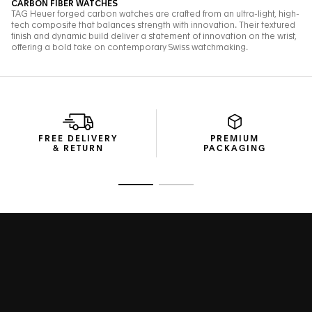
FREE DELIVERY
PREMIUM
& RETURN
PACKAGING
Go to slide 1
Go to slide 2