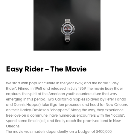
Easy Rider – The Movie
We start with popular culture in the year 1969, and the name “Easy
Rider”. Filmed in 1968 and released in July 1969, the movie Easy Rider
captures the spirit of the American youth counterculture that was
emerging in this period. Two California hippies (played by Peter Fonda
and Dennis Hopper) take illgotten proceeds and head for New Orleans
on their Harley-Davidson “choppers.” Along the way, they experience
free love on a commune, have numerous encounters with the “locals”,
spend some time in jail, and finally reach the promised land in New
Orleans.
The movie was made independently, on a budget of $400,000,