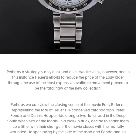
Perhaps a strategy is only as sound as its weakest link, however, and in
this instance Heuer’s efforts to reduce the price of the Easy Rider
through the use of the least expensive available movement proved to
be the fatal flaw of the new collection.
Perhaps we can view the closing scene of the movie Easy Rider as
representing the fate of Heuer’s ill-conceived chronograph. Peter
Fonda and Dennis Hopper ride along a two-lane road in the Deep
South when two of the locals, in a pick-up truck, decide to shake them
up a little, with their shot-gun. The movie closes with the mortally
wounded Hopper laying by the side of the road and Fonda and his