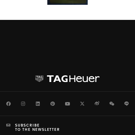
Facebook
Instagram
LinkedIn
Pinterest
Youtube
Twitter
Weibo
WeChat
Li
SUBSCRIBE
TO THE NEWSLETTER