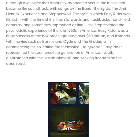
although over twice that amount was spent to secure the music that
became the soundtrack, with songs by The Band, The Byrds, The Jimi
Hendrix Experience and Steppenwolf. The style in which Easy Rider was
filmed -- with the time shifts, flash forwards and flashbacks, hand-held
cameras, and sometimes improvised acting – itself represented the
psychedelic experience of the late 1960s in America. Easy Rider was a
huge success at the box office, grossing over $60 million, and it stands
with movies such as Bonnie and Clyde and The Graduate, in
commencing the so-called "post-classical Hollywood". Easy Rider
represented the counterculture generation of American youth,
disillusioned with the “establishment” and seeking freedom on the
open road.