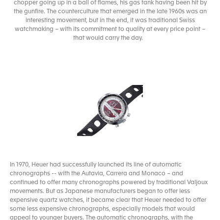
chopper going up in a ball of flames, his gas tank having been hit by
the gunfire. The counterculture that emerged in the late 1960s was an
interesting movement, but in the end, it was traditional Swiss
watchmaking – with its commitment to quality at every price point –
that would carry the day.
In 1970, Heuer had successfully launched its line of automatic
chronographs -- with the Autavia, Carrera and Monaco – and
continued to offer many chronographs powered by traditional Valjoux
movements. But as Japanese manufacturers began to offer less
expensive quartz watches, it became clear that Heuer needed to offer
some less expensive chronographs, especially models that would
appeal to younger buyers. The automatic chronographs, with the