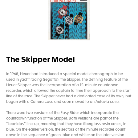
The Skipper Model
In 1968, Heuer had introduced a special model chronograph to be
used in yacht racing (regatta), the Skipper. The defining feature of the
Heuer Skipper was the incorporation of a 15-minute countdown
recorder, which allowed the captain to time their approach to the start
line of the race. The Skipper never had a dedicated case of its own, but
began with a Carrera case and soon moved to an Autavia case.
There were two versions of the Easy Rider which incorporate the
countdown function of the Skipper. Both versions are part of the
“Leonidas” line-up, meaning that they have fiberglass resin cases, in
blue. On the earlier version, the sectors of the minute recorder count
down in the sequence of green, blue and white; on the later version