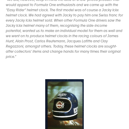
would appeal to Formula One enthusiasts and we came up with the
“Easy Rider” helmet clock. The first model was of course a Jacky Ickx
helmet clock. We had agreed with Jacky to pay him one Swiss franc for
every Jacky Ickx helmet sold. When other Formula One drivers saw the
Jacky Ickx helmet many of them, recognising the side-income
potential, wanted us to make an individual model for them as well and
we went on to produce helmet clocks in the racing colours of James
Hunt, Alain Prost, Carlos Reutemann, Jacques Lafitte and Clay
Regazzoni, amongst others. Today, these helmet clocks are sought-
after collectors’ items and change hands for many times their original
price.”