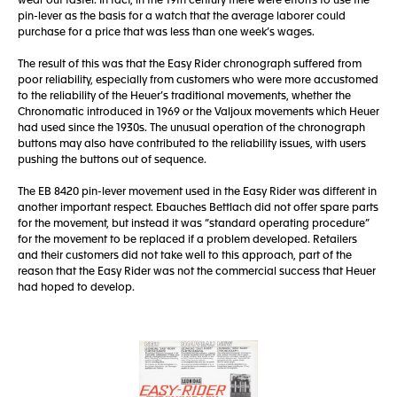
wear out faster. In fact, in the 19th century there were efforts to use the
pin-lever as the basis for a watch that the average laborer could
purchase for a price that was less than one week’s wages.
The result of this was that the Easy Rider chronograph suffered from
poor reliability, especially from customers who were more accustomed
to the reliability of the Heuer’s traditional movements, whether the
Chronomatic introduced in 1969 or the Valjoux movements which Heuer
had used since the 1930s. The unusual operation of the chronograph
buttons may also have contributed to the reliability issues, with users
pushing the buttons out of sequence.
The EB 8420 pin-lever movement used in the Easy Rider was different in
another important respect. Ebauches Bettlach did not offer spare parts
for the movement, but instead it was “standard operating procedure”
for the movement to be replaced if a problem developed. Retailers
and their customers did not take well to this approach, part of the
reason that the Easy Rider was not the commercial success that Heuer
had hoped to develop.