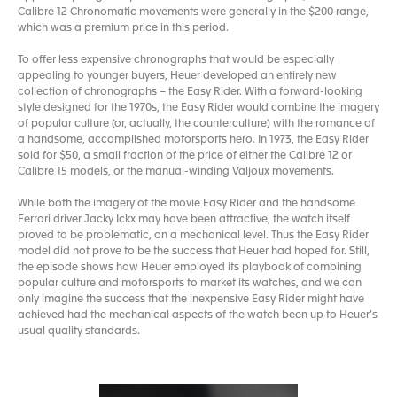
Calibre 12 Chronomatic movements were generally in the $200 range,
which was a premium price in this period.
To offer less expensive chronographs that would be especially
appealing to younger buyers, Heuer developed an entirely new
collection of chronographs – the Easy Rider. With a forward-looking
style designed for the 1970s, the Easy Rider would combine the imagery
of popular culture (or, actually, the counterculture) with the romance of
a handsome, accomplished motorsports hero. In 1973, the Easy Rider
sold for $50, a small fraction of the price of either the Calibre 12 or
Calibre 15 models, or the manual-winding Valjoux movements.
While both the imagery of the movie Easy Rider and the handsome
Ferrari driver Jacky Ickx may have been attractive, the watch itself
proved to be problematic, on a mechanical level. Thus the Easy Rider
model did not prove to be the success that Heuer had hoped for. Still,
the episode shows how Heuer employed its playbook of combining
popular culture and motorsports to market its watches, and we can
only imagine the success that the inexpensive Easy Rider might have
achieved had the mechanical aspects of the watch been up to Heuer’s
usual quality standards.