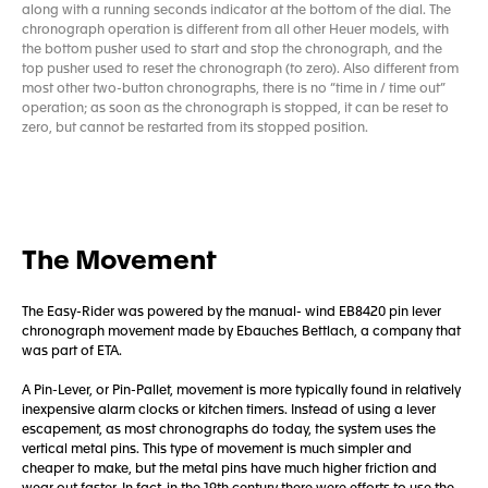
along with a running seconds indicator at the bottom of the dial. The
chronograph operation is different from all other Heuer models, with
the bottom pusher used to start and stop the chronograph, and the
top pusher used to reset the chronograph (to zero). Also different from
most other two-button chronographs, there is no “time in / time out”
operation; as soon as the chronograph is stopped, it can be reset to
zero, but cannot be restarted from its stopped position.
The Movement
The Easy-Rider was powered by the manual- wind EB8420 pin lever
chronograph movement made by Ebauches Bettlach, a company that
was part of ETA.
A Pin-Lever, or Pin-Pallet, movement is more typically found in relatively
inexpensive alarm clocks or kitchen timers. Instead of using a lever
escapement, as most chronographs do today, the system uses the
vertical metal pins. This type of movement is much simpler and
cheaper to make, but the metal pins have much higher friction and