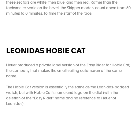
these sectors are white, then blue, and then red. Rather than the
tachymeter scale on the bezel, the Skipper models count down from 60
minutes to 0 minutes, to time the start of the race.
LEONIDAS HOBIE CAT
Heuer produced a private label version of the Easy Rider for Hobie Cat,
the company that makes the small sailing catamaran of the same
name.
The Hobie Cat version is essentially the same as the Leonidas-badged
watch, but with Hobie Cat’s name and logo on the dial (with the
deletion of the “Easy Rider” name and no reference to Heuer or
Leonidas).