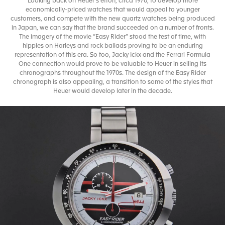
Looking back on Heuer’s effort, circa 1970, to develop more
economically-priced watches that would appeal to younger
customers, and compete with the new quartz watches being produced
in Japan, we can say that the brand succeeded on a number of fronts.
The imagery of the movie “Easy Rider” stood the test of time, with
hippies on Harleys and rock ballads proving to be an enduring
representation of this era. So too, Jacky Ickx and the Ferrari Formula
One connection would prove to be valuable to Heuer in selling its
chronographs throughout the 1970s. The design of the Easy Rider
chronograph is also appealing, a transition to some of the styles that
Heuer would develop later in the decade.