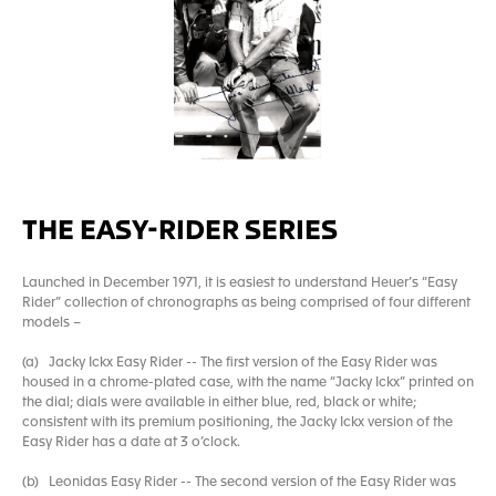
THE EASY-RIDER SERIES
Launched in December 1971, it is easiest to understand Heuer’s “Easy
Rider” collection of chronographs as being comprised of four different
models –
(a) Jacky Ickx Easy Rider -- The first version of the Easy Rider was
housed in a chrome-plated case, with the name “Jacky Ickx” printed on
the dial; dials were available in either blue, red, black or white;
consistent with its premium positioning, the Jacky Ickx version of the
Easy Rider has a date at 3 o’clock.
(b) Leonidas Easy Rider -- The second version of the Easy Rider was