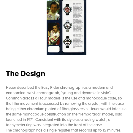
The Design
Heuer described the Easy Rider chronograph as a modern and
economical wrist-chronograph, “young and dynamic in style”.
Common across all four models is the use of a monocoque case, so
that the movement is accessed by removing the crystal, with the case
being either chromium plated of fiberglass resin. Heuer would later use
the same monocoque construction on the “Temporada” model, also
launched in 1971. Consistent with its style as a racing watch, a
tachymeter ring was integrated into the front of the case
The chronograph has a single register that records up to 15 minutes,