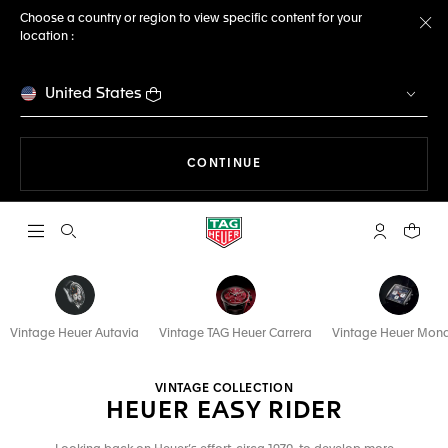
Choose a country or region to view specific content for your
location :
Cl
United States
THE NAVIGATION ON THE 
CONTINUE
Open the search
My TAG Heu
Your c
Vintage Heuer Autavia
Vintage TAG Heuer Carrera
Vintage Heuer Mon
VINTAGE COLLECTION
HEUER EASY RIDER