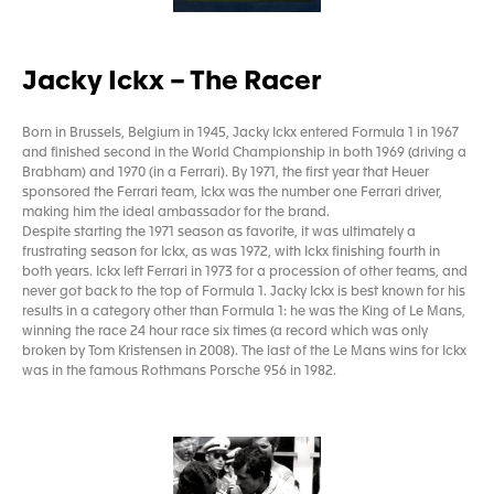
Jacky Ickx – The Racer
Born in Brussels, Belgium in 1945, Jacky Ickx entered Formula 1 in 1967
and finished second in the World Championship in both 1969 (driving a
Brabham) and 1970 (in a Ferrari). By 1971, the first year that Heuer
sponsored the Ferrari team, Ickx was the number one Ferrari driver,
making him the ideal ambassador for the brand.
Despite starting the 1971 season as favorite, it was ultimately a
frustrating season for Ickx, as was 1972, with Ickx finishing fourth in
both years. Ickx left Ferrari in 1973 for a procession of other teams, and
never got back to the top of Formula 1. Jacky Ickx is best known for his
results in a category other than Formula 1: he was the King of Le Mans,
winning the race 24 hour race six times (a record which was only
broken by Tom Kristensen in 2008). The last of the Le Mans wins for Ickx
was in the famous Rothmans Porsche 956 in 1982.