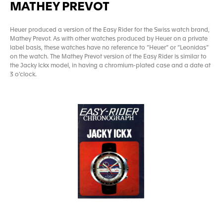
MATHEY PREVOT
Heuer produced a version of the Easy Rider for the Swiss watch brand,
Mathey Prevot. As with other watches produced by Heuer on a private
label basis, these watches have no reference to “Heuer” or “Leonidas”
on the watch. The Mathey Prevot version of the Easy Rider is similar to
the Jacky Ickx model, in having a chromium-plated case and a date at
3 o’clock.