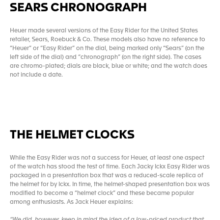
SEARS CHRONOGRAPH
Heuer made several versions of the Easy Rider for the United States
retailer, Sears, Roebuck & Co. These models also have no reference to
“Heuer” or “Easy Rider” on the dial, being marked only “Sears” (on the
left side of the dial) and “chronograph” (on the right side). The cases
are chromo-plated; dials are black, blue or white; and the watch does
not include a date.
THE HELMET CLOCKS
While the Easy Rider was not a success for Heuer, at least one aspect
of the watch has stood the test of time. Each Jacky Ickx Easy Rider was
packaged in a presentation box that was a reduced-scale replica of
the helmet for by Ickx. In time, the helmet-shaped presentation box was
modified to become a “helmet clock” and these became popular
among enthusiasts. As Jack Heuer explains:
“We did, however, keep in mind the idea of a low-priced product that