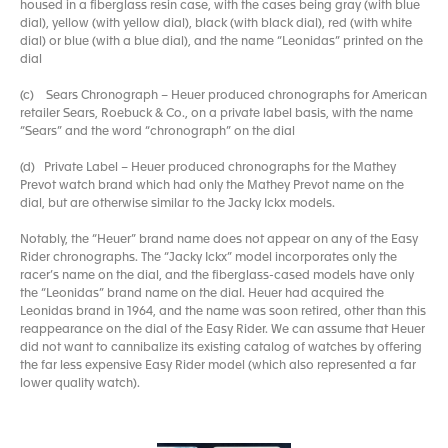
housed in a fiberglass resin case, with the cases being gray (with blue
dial), yellow (with yellow dial), black (with black dial), red (with white
dial) or blue (with a blue dial), and the name “Leonidas” printed on the
dial
(c) Sears Chronograph – Heuer produced chronographs for American
retailer Sears, Roebuck & Co., on a private label basis, with the name
“Sears” and the word “chronograph” on the dial
(d) Private Label – Heuer produced chronographs for the Mathey
Prevot watch brand which had only the Mathey Prevot name on the
dial, but are otherwise similar to the Jacky Ickx models.
Notably, the “Heuer” brand name does not appear on any of the Easy
Rider chronographs. The “Jacky Ickx” model incorporates only the
racer’s name on the dial, and the fiberglass-cased models have only
the “Leonidas” brand name on the dial. Heuer had acquired the
Leonidas brand in 1964, and the name was soon retired, other than this
reappearance on the dial of the Easy Rider. We can assume that Heuer
did not want to cannibalize its existing catalog of watches by offering
the far less expensive Easy Rider model (which also represented a far
lower quality watch).