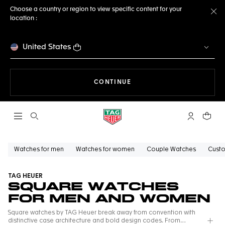
Choose a country or region to view specific content for your
location :
Cl
United States
THE NAVIGATION ON THE 
CONTINUE
Open the search
My TAG Heu
Your c