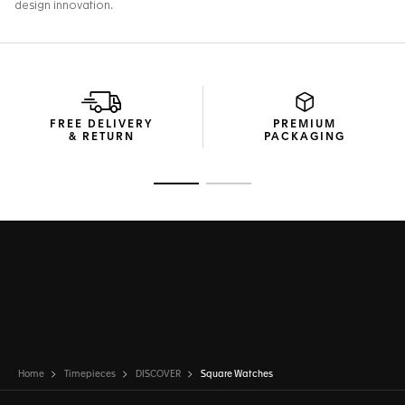
FREE DELIVERY
PREMIUM
& RETURN
PACKAGING
Go to slide 1
Go to slide 2
Home
Timepieces
DISCOVER
Square Watches