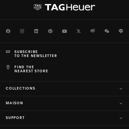
Facebook
Instagram
LinkedIn
Pinterest
Youtube
Twitter
Weibo
WeChat
Li
SUBSCRIBE
TO THE NEWSLETTER
FIND THE
NEAREST STORE
COLLECTIONS
MAISON
SUPPORT