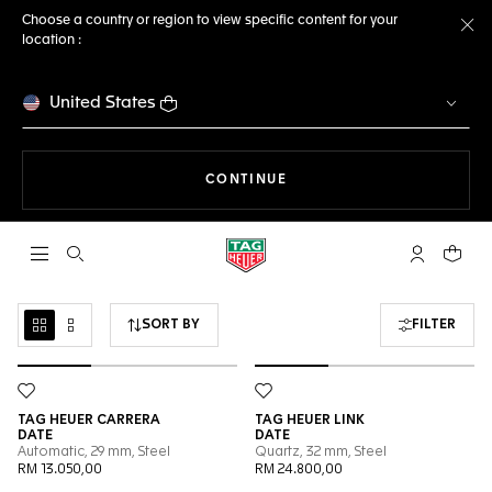
Choose a country or region to view specific content for your
location :
Cl
United States
THE NAVIGATION ON THE 
CONTINUE
Open the search
My TAG Heu
Your c