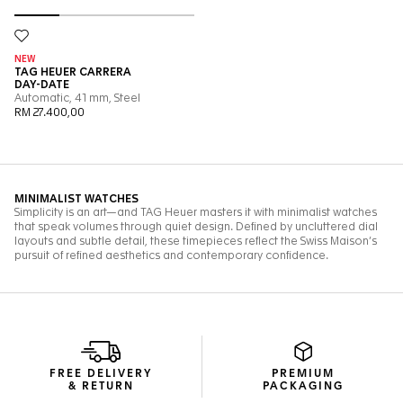
FREE DELIVERY
PREMIUM
& RETURN
PACKAGING