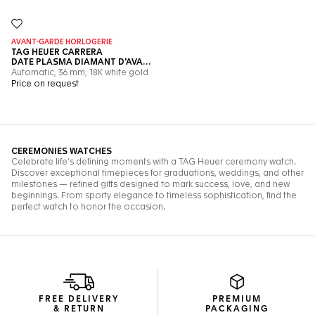
FREE DELIVERY
PREMIUM
& RETURN
PACKAGING