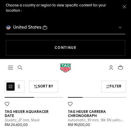
Choose a country or region to view specific content for your
location :
Cl
United States
THE NAVIGATION ON THE 
CONTINUE
Open the search
My TAG Heu
Your c