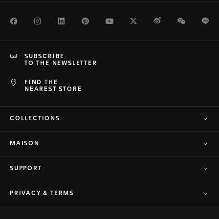
Facebook
Instagram
LinkedIn
Pinterest
Youtube
Twitter
Weibo
WeChat
Li
SUBSCRIBE
TO THE NEWSLETTER
FIND THE
NEAREST STORE
COLLECTIONS
MAISON
SUPPORT
PRIVACY & TERMS