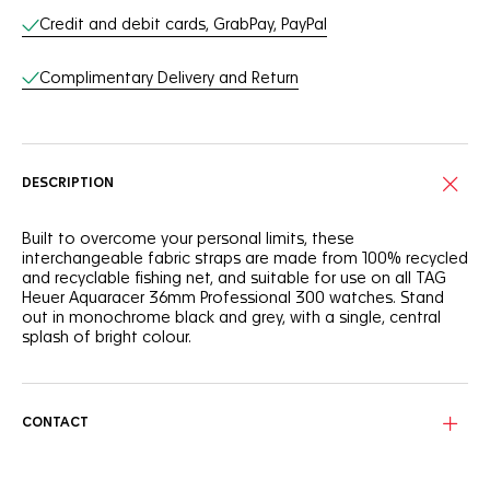
Online Services
Credit and debit cards, GrabPay, PayPal
Complimentary Delivery and Return
DESCRIPTION
Built to overcome your personal limits, these
interchangeable fabric straps are made from 100% recycled
and recyclable fishing net, and suitable for use on all TAG
Heuer Aquaracer 36mm Professional 300 watches. Stand
out in monochrome black and grey, with a single, central
splash of bright colour.
CONTACT