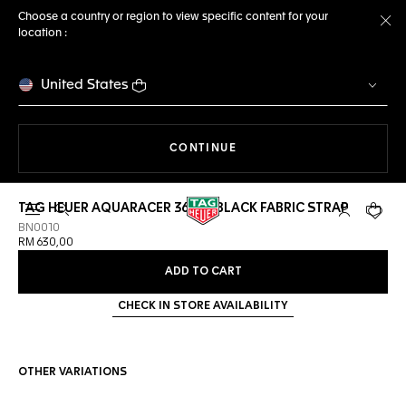
Choose a country or region to view specific content for your
location :
Cl
United States
THE NAVIGATION ON THE 
CONTINUE
TAG HEUER AQUARACER 36MM BLACK FABRIC STRAP
Open the search
My TAG Heu
Your c
BN0010
RM 630,00
ADD TO CART
CHECK IN STORE AVAILABILITY
OTHER VARIATIONS