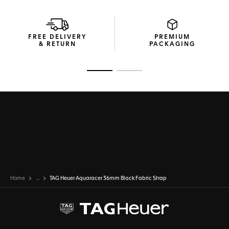
FREE DELIVERY
PREMIUM
& RETURN
PACKAGING
Go to slide 1
Go to slide 2
Home
...
TAG Heuer Aquaracer 36mm Black Fabric Strap