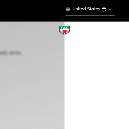
United States
TAG HEUER FORM
Automatic, 44 mm,
CBZ2084.FT8097
This product is disco
RM 21.100,00
5-years Warrant
Exclusive Online