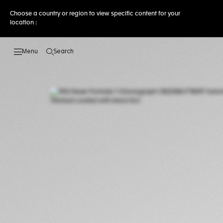
Choose a country or region to view specific content for your
location :
Search
Open the search