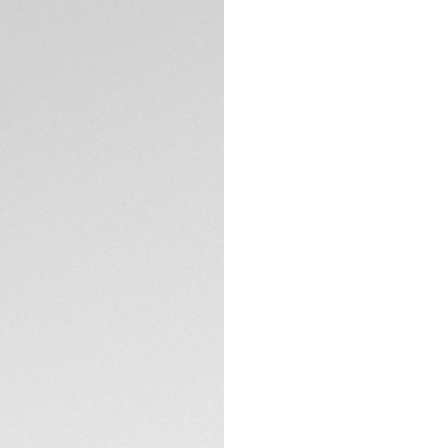
DESCRIPTION
Introducing a new 
44mm automatic ch
With its robust ti
rubber strap, this 
off the track.
The black opalin d
touch of vibrancy
ensure optimal rea
TECHNICAL SPECIFI
racing aesthetic.
Crafted from tita
are engineered for
resistance, making it
Powered by an aut
seamless timekeep
down titanium cro
perfectly complem