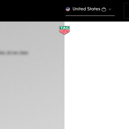
United States
TAG HEUER CARR
Automatic, 42 mm,
CBN201C.FC6542
This product is disco
RM 27.650,00
5-years Warrant
Exclusive Online
DESCRIPTION