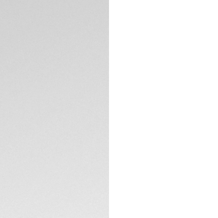
Encapsulating the M
on the TAG Heuer C
The timeless black
Luxurious and read
On the signature C
hand matches the 
flange’s curve.
TECHNICAL SPECIFI
Visible through th
TH20-00 equips th
outpace.
The black calfskin 
chronograph, gear
absolute allure.