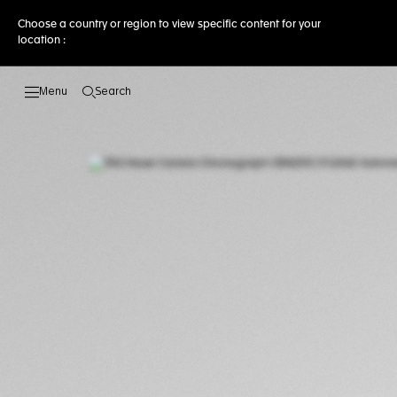
Choose a country or region to view specific content for your
location :
Search
Open the search